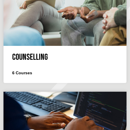
Counselling
6
Courses