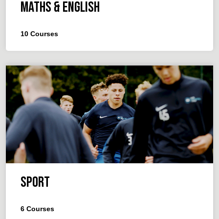
Maths & English
10
Courses
Sport
6
Courses