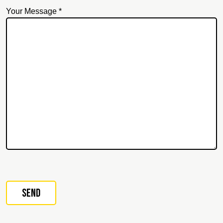
Your Message *