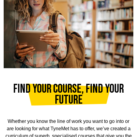
FIND YOUR COURSE, FIND YOUR
FUTURE
Whether you know the line of work you want to go into or
are looking for what TyneMet has to offer, we’ve created a
curriculum of superb, specialised courses that give you the