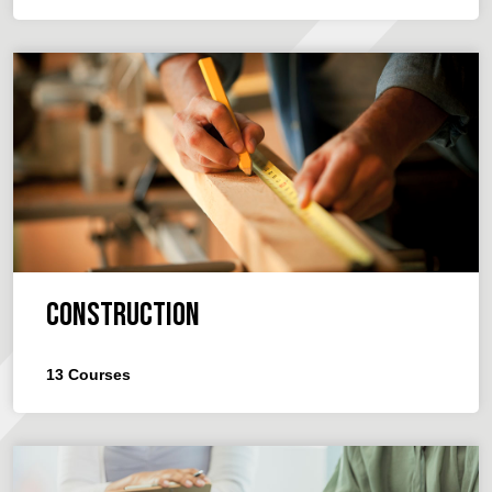
Construction
13
Courses