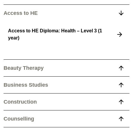
Access to HE
Access to HE Diploma: Health – Level 3 (1
year)
Beauty Therapy
Business Studies
Construction
Counselling