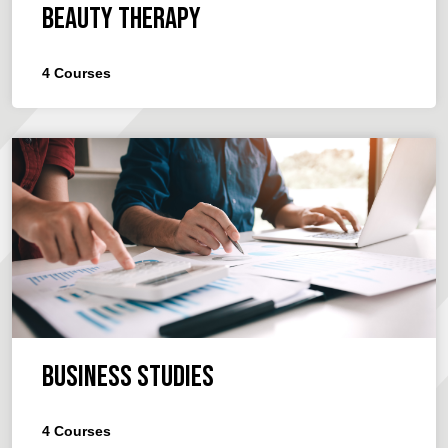
Beauty Therapy
4
Courses
Business Studies
4
Courses