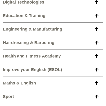
Digital Technologies
Education & Training
Engineering & Manufacturing
Hairdressing & Barbering
Health and Fitness Academy
Improve your English (ESOL)
Maths & English
Sport