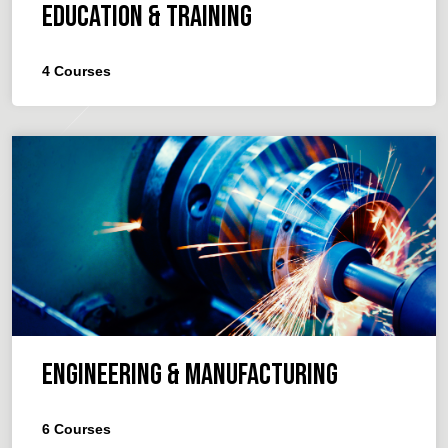
Education & Training
4
Courses
Engineering & Manufacturing
6
Courses