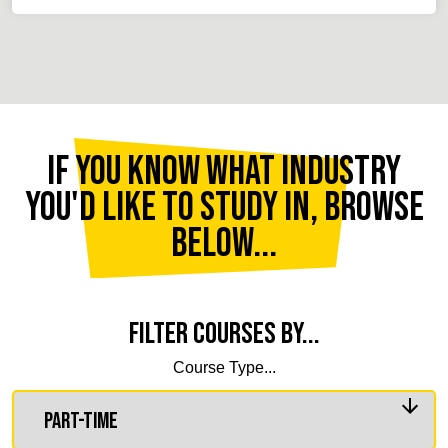
If you know what industry
you'd like to study in, browse
below...
Filter courses by...
Course Type...