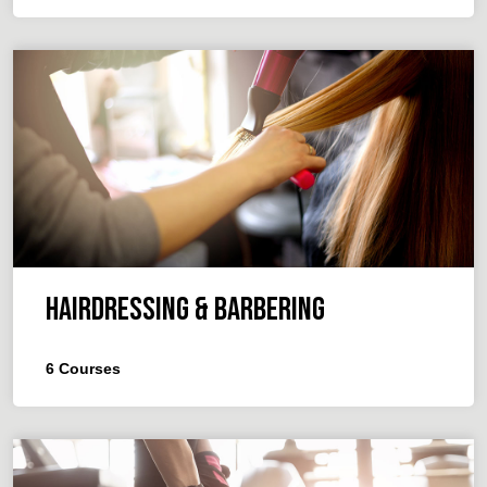
Hairdressing & Barbering
6
Courses