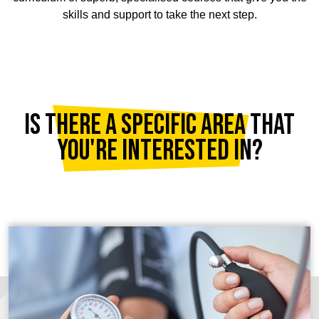
skills and support to take the next step.
Is there a specific area that
you're interested in?