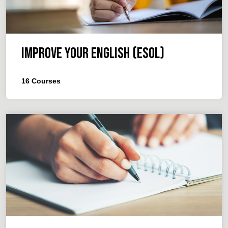
Improve your English (ESOL)
16
Courses