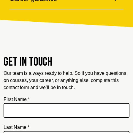
Get in touch
Our team is always ready to help. So if you have questions
on courses, your career, or anything else, complete this
contact form and we’ll be in touch.
First Name *
Last Name *