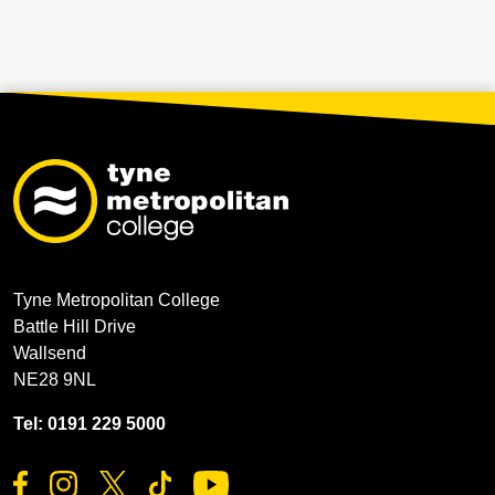
Tyne Metropolitan College
Battle Hill Drive
Wallsend
NE28 9NL
Tel: 0191 229 5000