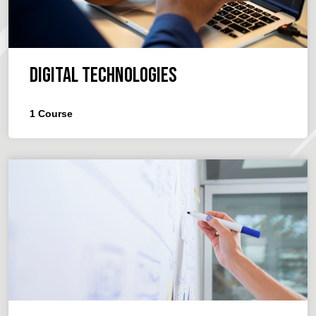
Digital Technologies
1
Course