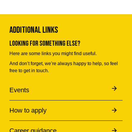
Additional Links
Looking for something else?
Here are some links you might find useful.
And don’t forget, we’re always happy to help, so feel
free to get in touch.
Events
How to apply
Career guidance