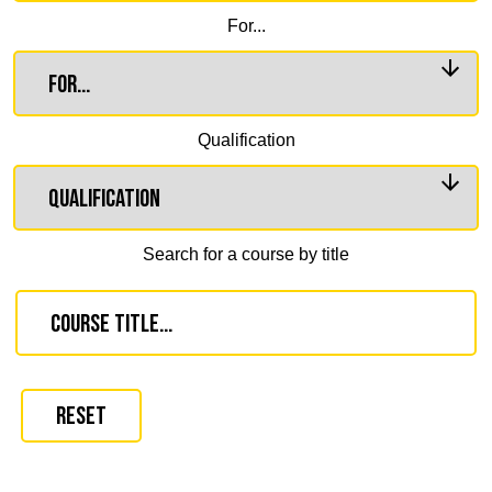
For...
Qualification
Search for a course by title
Reset