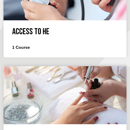
Access to HE
1
Course