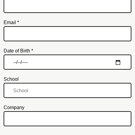
Email *
Email
Date of Birth *
School
Company