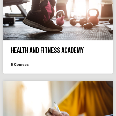
Health and Fitness Academy
6
Courses