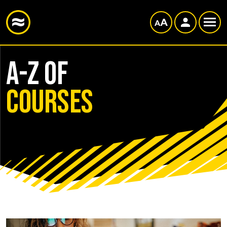
A-Z of
courses