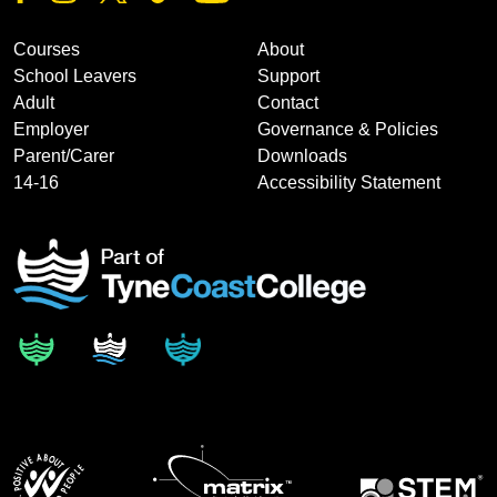
Courses
About
School Leavers
Support
Adult
Contact
Employer
Governance & Policies
Parent/Carer
Downloads
14-16
Accessibility Statement