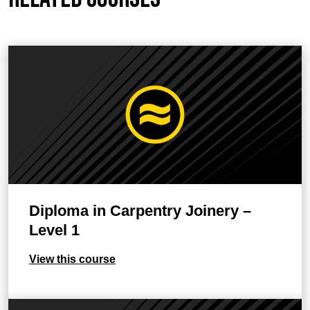
Diploma in Carpentry Joinery –
Level 1
View this course