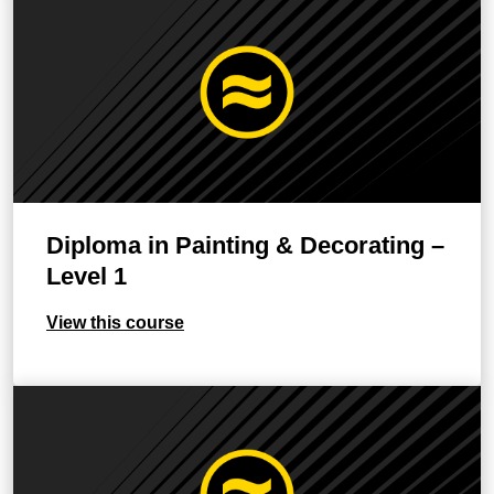
Diploma in Painting & Decorating –
Level 1
View this course