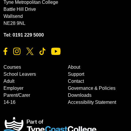
Tyne Metropolitan College
Battle Hill Drive
Wallsend
NE28 9NL
Tel: 0191 229 5000
Courses
About
School Leavers
Support
Adult
Contact
Employer
Governance & Policies
Parent/Carer
Downloads
14-16
Accessibility Statement