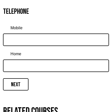
Telephone
Mobile
Home
Next
Related courses