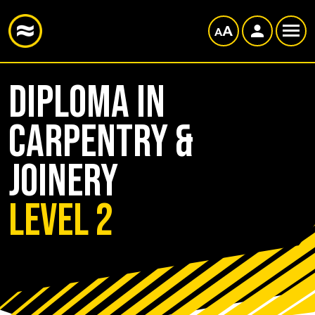
Diploma in
Carpentry &
Joinery
Level 2