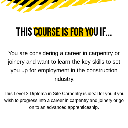
This course is for you if...
You are considering a career in carpentry or
joinery and want to learn the key skills to set
you up for employment in the construction
industry.
This Level 2 Diploma in Site Carpentry is ideal for you if you
wish to progress into a career in carpentry and joinery or go
on to an advanced apprenticeship.