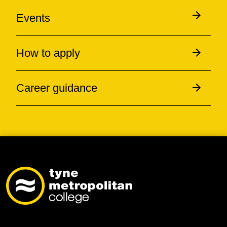
Events
How to apply
Career guidance