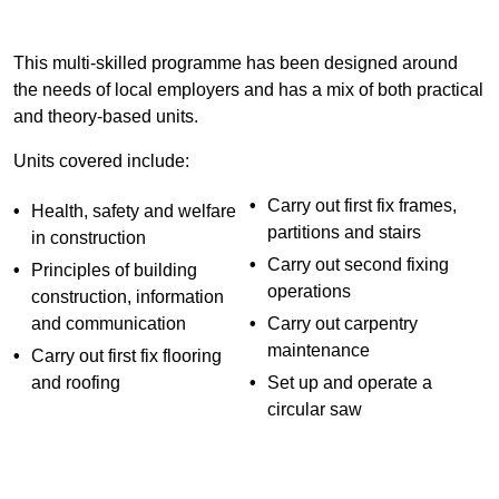
This multi-skilled programme has been designed around
the needs of local employers and has a mix of both practical
and theory-based units.
Units covered include:
Carry out first fix frames,
Health, safety and welfare
partitions and stairs
in construction
Carry out second fixing
Principles of building
operations
construction, information
and communication
Carry out carpentry
maintenance
Carry out first fix flooring
and roofing
Set up and operate a
circular saw