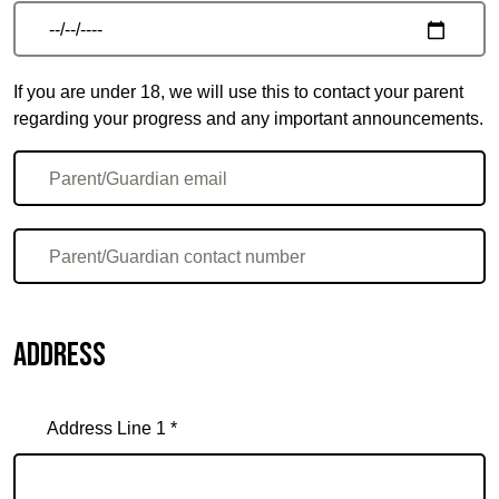
If you are under 18, we will use this to contact your parent
regarding your progress and any important announcements.
Address
Address Line 1 *