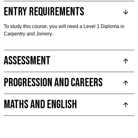
Entry requirements
To study this course, you will need a Level 1 Diploma in
Carpentry and Joinery.
Assessment
Progression and Careers
Maths and English