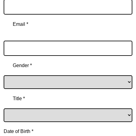
Email *
Email
Gender *
Title *
Date of Birth *