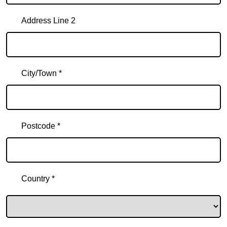
Address Line 2
City/Town *
Postcode *
Country *