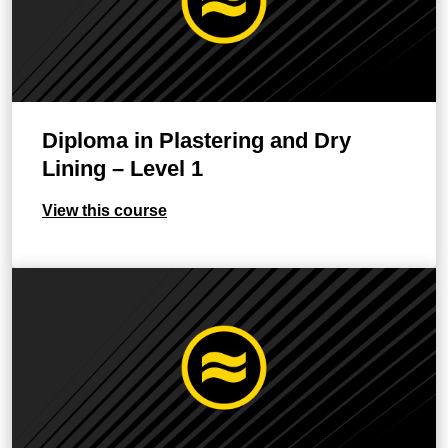
Diploma in Plastering and Dry
Lining – Level 1
View this course