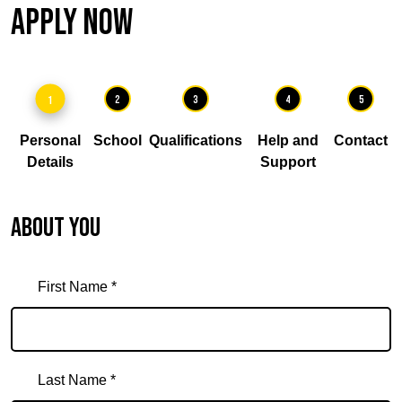
Apply Now
1
2
3
4
5
Personal
School
Qualifications
Help and
Contact
Details
Support
About you
First Name *
Last Name *