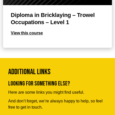
Diploma in Bricklaying – Trowel
Occupations – Level 1
View this course
Additional Links
Looking for something else?
Here are some links you might find useful.
And don’t forget, we’re always happy to help, so feel
free to get in touch.