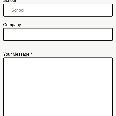
School
Company
Your Message *