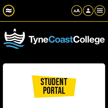
Student
Portal