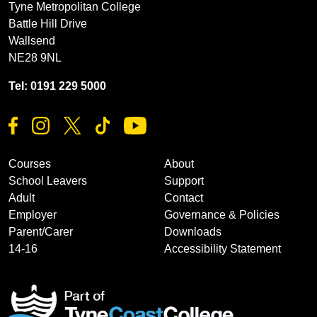
Tyne Metropolitan College
Battle Hill Drive
Wallsend
NE28 9NL
Tel: 0191 229 5000
Courses
About
School Leavers
Support
Adult
Contact
Employer
Governance & Policies
Parent/Carer
Downloads
14-16
Accessibility Statement