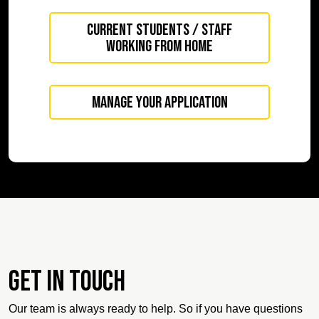
Current Students / Staff
working from home
Manage your application
Get in touch
Our team is always ready to help. So if you have questions