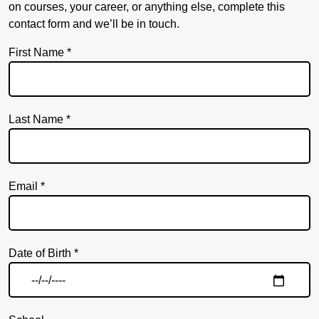
on courses, your career, or anything else, complete this
contact form and we’ll be in touch.
First Name *
Last Name *
Email *
Email
Date of Birth *