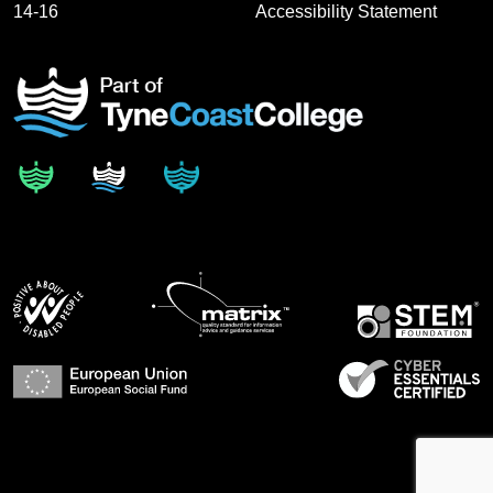
14-16
Accessibility Statement