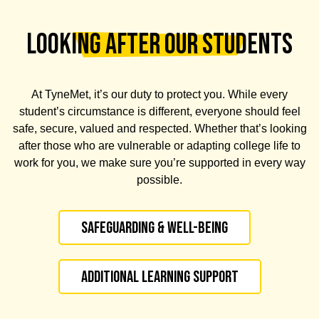
LOOKING AFTER OUR STUDENTS
At TyneMet, it’s our duty to protect you. While every
student’s circumstance is different, everyone should feel
safe, secure, valued and respected. Whether that’s looking
after those who are vulnerable or adapting college life to
work for you, we make sure you’re supported in every way
possible.
Safeguarding & Well-being
Additional Learning Support