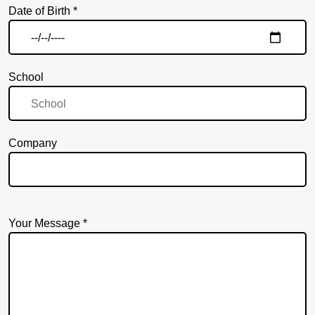
Date of Birth *
School
Company
Your Message *