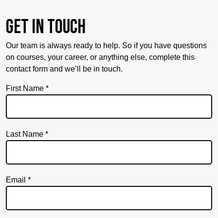
Get in touch
Our team is always ready to help. So if you have questions
on courses, your career, or anything else, complete this
contact form and we’ll be in touch.
First Name *
Last Name *
Email *
Email