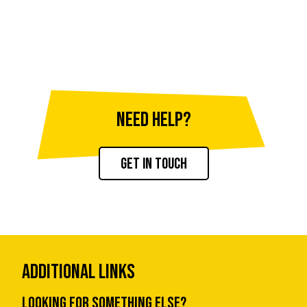
NEED HELP?
Get in touch
Additional Links
Looking for something else?