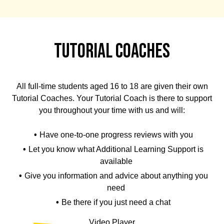
Tutorial Coaches
All full-time students aged 16 to 18 are given their own
Tutorial Coaches. Your Tutorial Coach is there to support
you throughout your time with us and will:
Have one-to-one progress reviews with you
Let you know what Additional Learning Support is
available
Give you information and advice about anything you
need
Be there if you just need a chat
Video Player