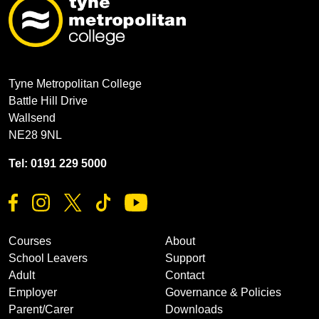
Tyne Metropolitan College
Battle Hill Drive
Wallsend
NE28 9NL
Tel: 0191 229 5000
Courses
About
School Leavers
Support
Adult
Contact
Employer
Governance & Policies
Parent/Carer
Downloads