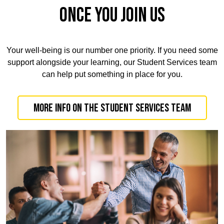
ONCE YOU JOIN US
Your well-being is our number one priority. If you need some
support alongside your learning, our Student Services team
can help put something in place for you.
More info on the Student Services team