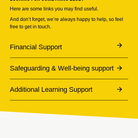
Here are some links you may find useful.
And don’t forget, we’re always happy to help, so feel
free to get in touch.
Financial Support
Safeguarding & Well-being support
Additional Learning Support