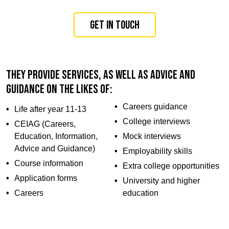
Get in touch
They provide services, as well as advice and
guidance on the likes of:
Careers guidance
Life after year 11-13
College interviews
CEIAG (Careers,
Education, Information,
Mock interviews
Advice and Guidance)
Employability skills
Course information
Extra college opportunities
Application forms
University and higher
Careers
education