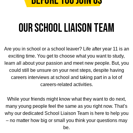
Before you join us
OUR SCHOOL LIAISON TEAM
Are you in school or a school leaver? Life after year 11 is an
exciting time. You get to choose what you want to study,
learn all about your passion and meet new people. But, you
could still be unsure on your next steps, despite having
careers interviews at school and taking part in a lot of
careers-related activities.
While your friends might know what they want to do next,
many young people feel the same as you right now. That’s
why our dedicated School Liaison Team is here to help you
– no matter how big or small you think your questions may
be.