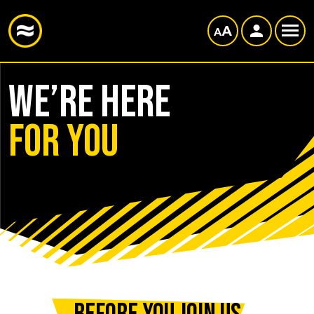
WE’RE HERE
FOR YOU