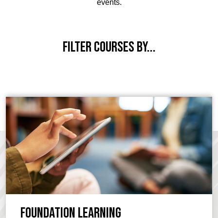
events.
Filter courses by...
Foundation Learning