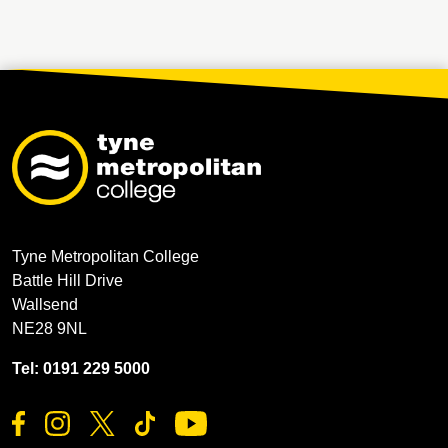
Tyne Metropolitan College
Battle Hill Drive
Wallsend
NE28 9NL
Tel: 0191 229 5000