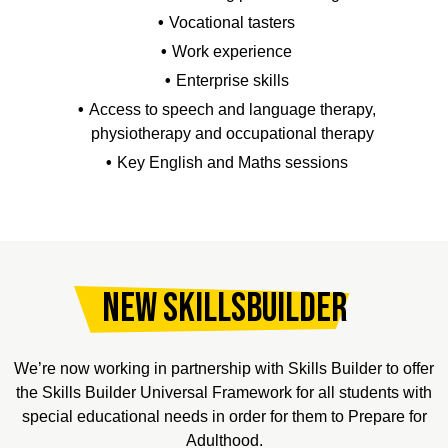
Vocational tasters
Work experience
Enterprise skills
Access to speech and language therapy,
physiotherapy and occupational therapy
Key English and Maths sessions
New SkillsBuilder
We’re now working in partnership with Skills Builder to offer
the Skills Builder Universal Framework for all students with
special educational needs in order for them to Prepare for
Adulthood.