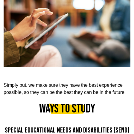
Simply put, we make sure they have the best experience
possible, so they can be the best they can be in the future
WAYS TO STUDY
SPECIAL EDUCATIONAL NEEDS AND DISABILITIES (SEND)