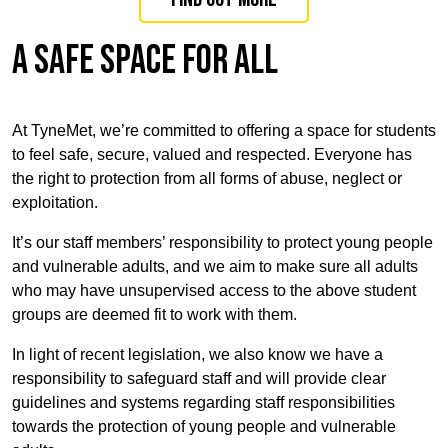
A SAFE SPACE FOR ALL
At TyneMet, we’re committed to offering a space for students
to feel safe, secure, valued and respected. Everyone has
the right to protection from all forms of abuse, neglect or
exploitation.
It’s our staff members’ responsibility to protect young people
and vulnerable adults, and we aim to make sure all adults
who may have unsupervised access to the above student
groups are deemed fit to work with them.
In light of recent legislation, we also know we have a
responsibility to safeguard staff and will provide clear
guidelines and systems regarding staff responsibilities
towards the protection of young people and vulnerable