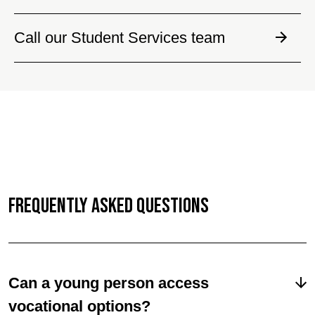
Call our Student Services team
Frequently Asked Questions
Can a young person access
vocational options?