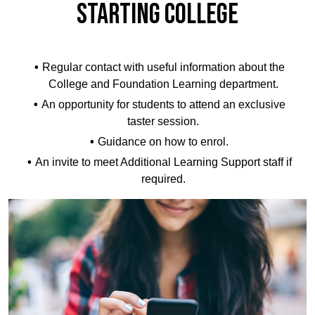
STARTING COLLEGE
Regular contact with useful information about the
College and Foundation Learning department.
An opportunity for students to attend an exclusive
taster session.
Guidance on how to enrol.
An invite to meet Additional Learning Support staff if
required.