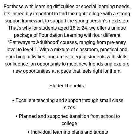
For those with learning difficulties or special learning needs,
it’s incredibly important to find the right college with a strong
support framework to support the young person’s next step.
That’s why for students aged 16 to 24, we offer a unique
package of Foundation Learning with four different
‘Pathways to Adulthood’ courses, ranging from pre-entry
level to level 1. With a mixture of classroom, practical and
enriching activities, our aim is to equip students with skills,
confidence, an opportunity to meet new friends and explore
new opportunities at a pace that feels right for them.
Student benefits:
Excellent teaching and support through small class
sizes
Planned and supported transition from school to
college
Individual learning plans and targets