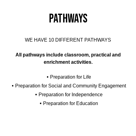
Pathways
WE HAVE 10 DIFFERENT PATHWAYS
All pathways include classroom, practical and
enrichment activities.
Preparation for Life
Preparation for Social and Community Engagement
Preparation for Independence
Preparation for Education