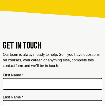
Get in touch
Our team is always ready to help. So if you have questions
on courses, your career, or anything else, complete this
contact form and we’ll be in touch.
First Name *
Last Name *