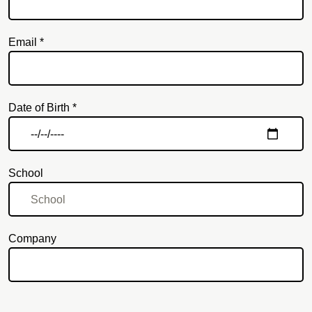
Email *
Email
Date of Birth *
School
Company