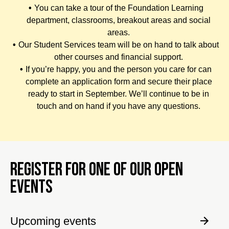
You can take a tour of the Foundation Learning
department, classrooms, breakout areas and social
areas.
Our Student Services team will be on hand to talk about
other courses and financial support.
If you’re happy, you and the person you care for can
complete an application form and secure their place
ready to start in September. We’ll continue to be in
touch and on hand if you have any questions.
REGISTER FOR ONE OF OUR OPEN
EVENTS
Upcoming events