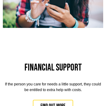
FINANCIAL SUPPORT
If the person you care for needs a little support, they could
be entitled to extra help with costs
.
Find out more