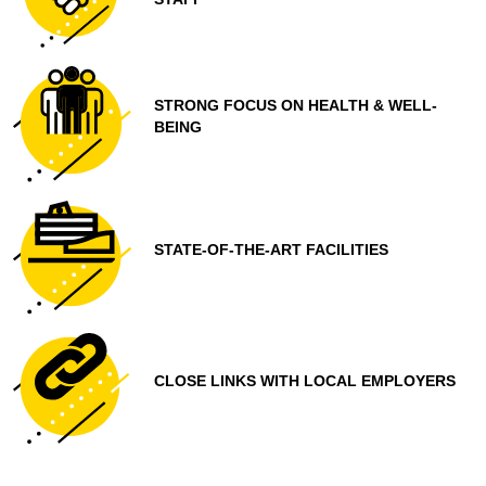
STRONG FOCUS ON HEALTH & WELL-
BEING
STATE-OF-THE-ART FACILITIES
CLOSE LINKS WITH LOCAL EMPLOYERS