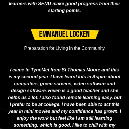
learners with SEND make good progress from their
starting points.
Emmanuel Locken
Preparation for Living in the Community
I came to TyneMet from St Thomas Moore and this
is my second year. I have learnt lots in Aspire about
computers, green screens, video software and
design software. Helen is a good teacher and she
helps us a lot. I also found remote learning easy, but
I prefer to be at college. I have been able to act this
year in mini movies and my confidence has grown. I
enjoy the work but feel like I am still learning
something, which is good. I like to chill with my