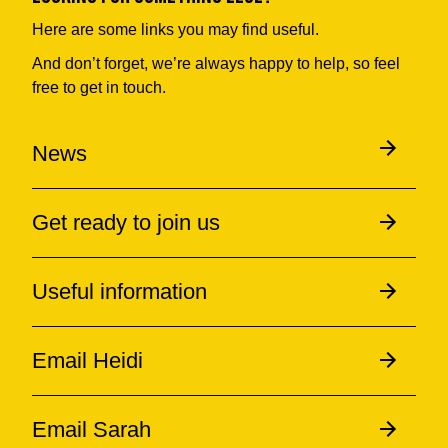
Here are some links you may find useful.
And don’t forget, we’re always happy to help, so feel
free to get in touch.
News
Get ready to join us
Useful information
Email Heidi
Email Sarah