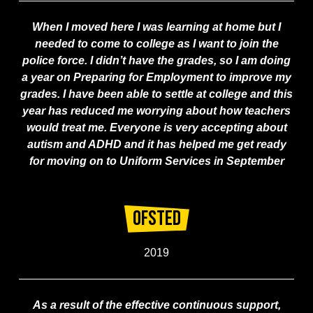
When I moved here I was learning at home but I
needed to come to college as I want to join the
police force. I didn’t have the grades, so I am doing
a year on Preparing for Employment to improve my
grades. I have been able to settle at college and this
year has reduced me worrying about how teachers
would treat me. Everyone is very accepting about
autism and ADHD and it has helped me get ready
for moving on to Uniform Services in September
Ofsted
2019
As a result of the effective continuous support,