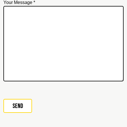
Your Message *