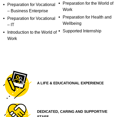
Preparation for the World of
Preparation for Vocational
Work
– Business Enterprise
Preparation for Health and
Preparation for Vocational
Wellbeing
– IT
Supported Internship
Introduction to the World of
Work
A LIFE & EDUCATIONAL EXPERIENCE
DEDICATED, CARING AND SUPPORTIVE
STAFF