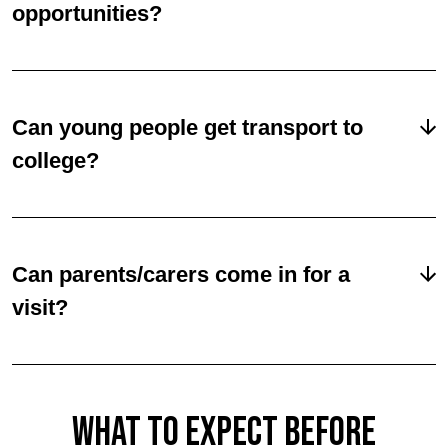
opportunities?
Can young people get transport to
college?
Can parents/carers come in for a
visit?
WHAT TO EXPECT BEFORE