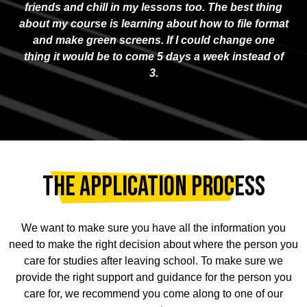
friends and chill in my lessons too. The best thing
about my course is learning about how to file format
and make green screens. If I could change one
thing it would be to come 5 days a week instead of
3.
THE APPLICATION PROCESS
We want to make sure you have all the information you
need to make the right decision about where the person you
care for studies after leaving school. To make sure we
provide the right support and guidance for the person you
care for, we recommend you come along to one of our