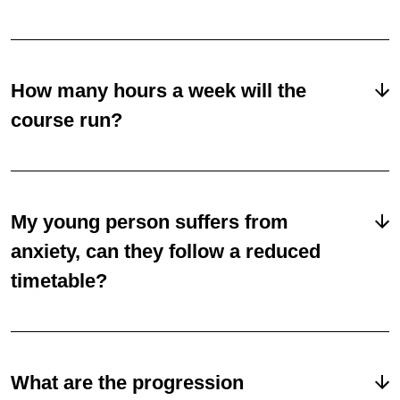
How many hours a week will the
course run?
My young person suffers from
anxiety, can they follow a reduced
timetable?
What are the progression