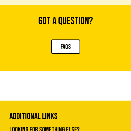
Got a question?
FAQs
Additional Links
Looking for something else?