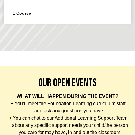
1
Course
OUR OPEN EVENTS
WHAT WILL HAPPEN DURING THE EVENT?
You’ll meet the Foundation Learning curriculum staff
and ask any questions you have.
You can chat to our Additional Learning Support Team
about any specific support needs your child/the person
you care for may have, in and out the classroom.