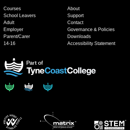
Courses
About
School Leavers
Support
Adult
Contact
Employer
Governance & Policies
Parent/Carer
Downloads
14-16
Accessibility Statement