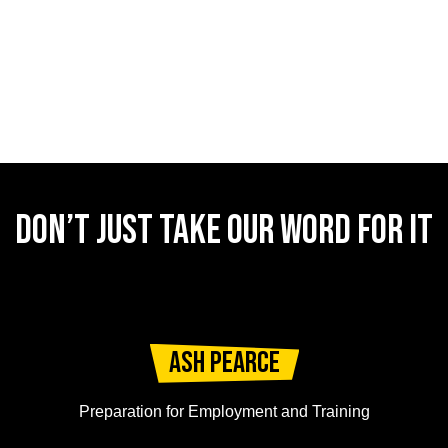
DON’T JUST TAKE OUR WORD FOR IT
Ash Pearce
Preparation for Employment and Training