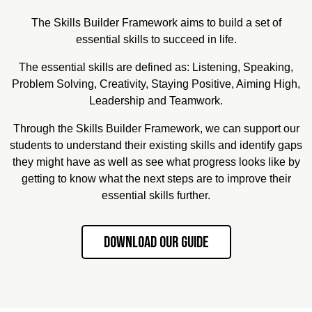
The Skills Builder Framework aims to build a set of
essential skills to succeed in life.
The essential skills are defined as: Listening, Speaking,
Problem Solving, Creativity, Staying Positive, Aiming High,
Leadership and Teamwork.
Through the Skills Builder Framework, we can support our
students to understand their existing skills and identify gaps
they might have as well as see what progress looks like by
getting to know what the next steps are to improve their
essential skills further.
Download our Guide