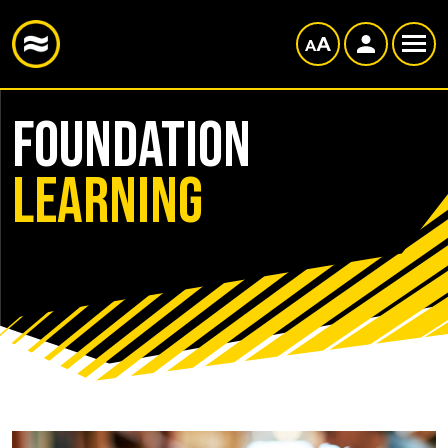
Foundation
Learning