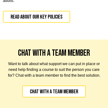
adults.
Read about our Key Policies
CHAT WITH A TEAM MEMBER
Want to talk about what support we can put in place or
need help finding a course to suit the person you care
for? Chat with a team member to find the best solution.
Chat with a team member