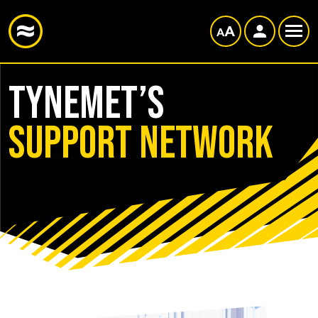
TyneMet’s
Support Network