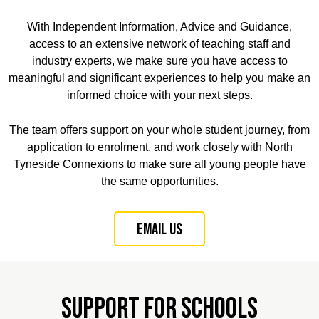
With Independent Information, Advice and Guidance,
access to an extensive network of teaching staff and
industry experts, we make sure you have access to
meaningful and significant experiences to help you make an
informed choice with your next steps.
The team offers support on your whole student journey, from
application to enrolment, and work closely with North
Tyneside Connexions to make sure all young people have
the same opportunities.
Email us
Support for Schools