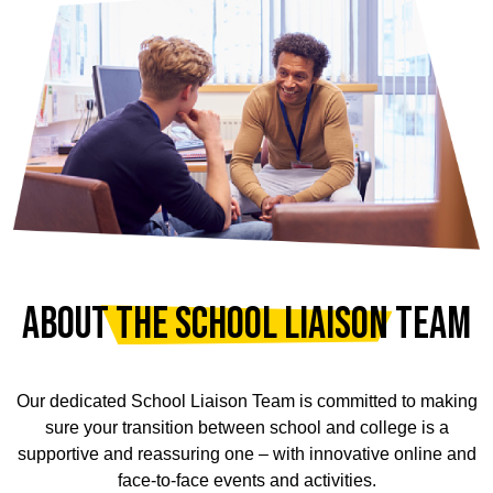
ABOUT THE SCHOOL LIAISON TEAM
Our dedicated School Liaison Team is committed to making
sure your transition between school and college is a
supportive and reassuring one – with innovative online and
face-to-face events and activities.