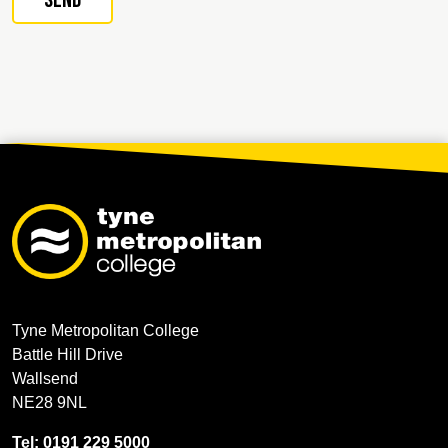
Tyne Metropolitan College
Battle Hill Drive
Wallsend
NE28 9NL
Tel: 0191 229 5000