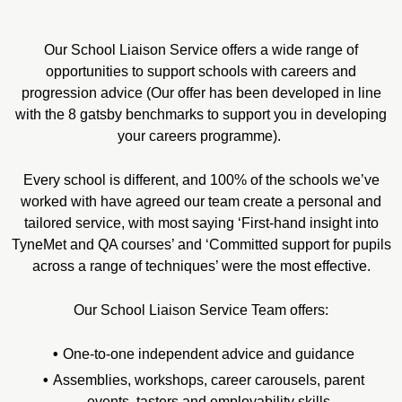
Our School Liaison Service offers a wide range of
opportunities to support schools with careers and
progression advice (Our offer has been developed in line
with the 8 gatsby benchmarks to support you in developing
your careers programme).
Every school is different, and 100% of the schools we’ve
worked with have agreed our team create a personal and
tailored service, with most saying ‘First-hand insight into
TyneMet and QA courses’ and ‘Committed support for pupils
across a range of techniques’ were the most effective.
Our School Liaison Service Team offers:
One-to-one independent advice and guidance
Assemblies, workshops, career carousels, parent
events, tasters and employability skills