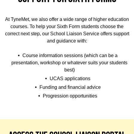
At TyneMet, we also offer a wide range of higher education
courses. To help your Sixth Form students choose the
correct next step, our School Liaison Service offers support
and guidance with:
Course information sessions (which can be a
presentation, workshop or whatever suits your students
best)
UCAS applications
Funding and financial advice
Progression opportunities