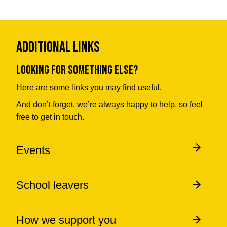
Additional Links
Looking for something else?
Here are some links you may find useful.
And don’t forget, we’re always happy to help, so feel
free to get in touch.
Events
School leavers
How we support you