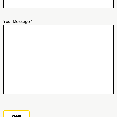
Your Message *