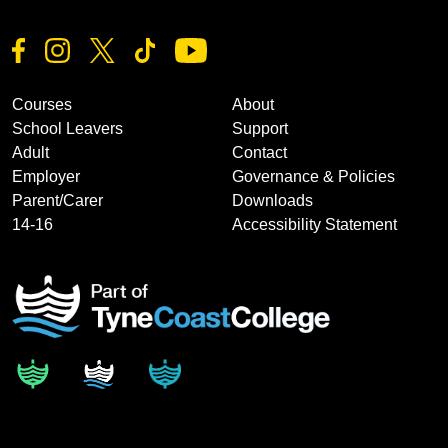
Courses
About
School Leavers
Support
Adult
Contact
Employer
Governance & Policies
Parent/Carer
Downloads
14-16
Accessibility Statement