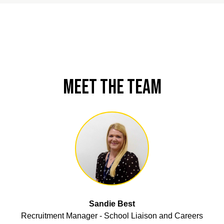
Meet the Team
Sandie Best
Recruitment Manager - School Liaison and Careers