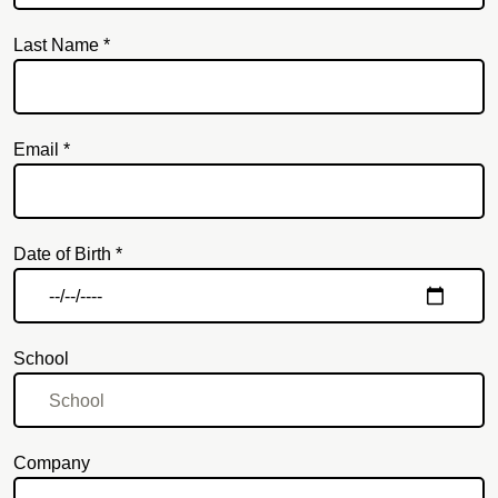
Last Name *
Email *
Email
Date of Birth *
School
Company