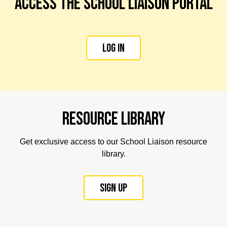
Access the school liaison portal
Log in
Resource library
Get exclusive access to our School Liaison resource
library.
Sign up