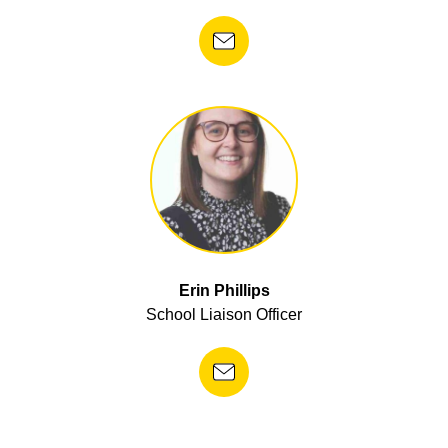
Erin Phillips
School Liaison Officer