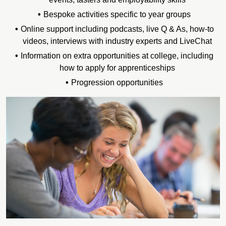
Bespoke activities specific to year groups
Online support including podcasts, live Q & As, how-to
videos, interviews with industry experts and LiveChat
Information on extra opportunities at college, including
how to apply for apprenticeships
Progression opportunities