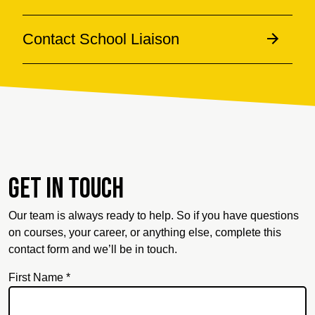
Contact School Liaison
Get in touch
Our team is always ready to help. So if you have questions
on courses, your career, or anything else, complete this
contact form and we’ll be in touch.
First Name *