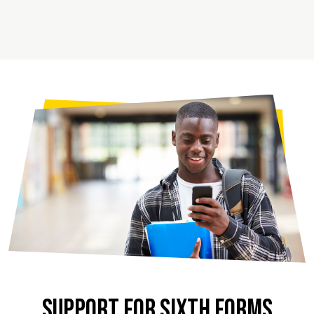
SUPPORT FOR SIXTH FORMS