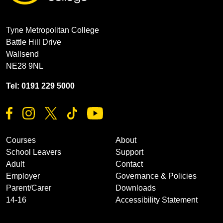
Tyne Metropolitan College
Battle Hill Drive
Wallsend
NE28 9NL
Tel: 0191 229 5000
Courses
About
School Leavers
Support
Adult
Contact
Employer
Governance & Policies
Parent/Carer
Downloads
14-16
Accessibility Statement