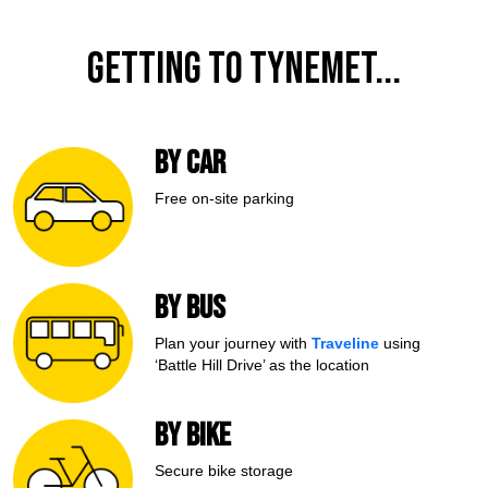
Getting to TyneMet...
BY CAR
Free on-site
parking
BY BUS
Plan your journey with
Traveline
using
‘Battle Hill Drive’ as the location
BY BIKE
Secure bike storage