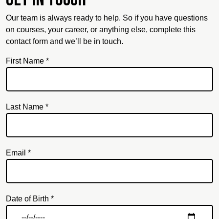
Our team is always ready to help. So if you have questions
on courses, your career, or anything else, complete this
contact form and we’ll be in touch.
First Name *
Last Name *
Email *
Email
Date of Birth *