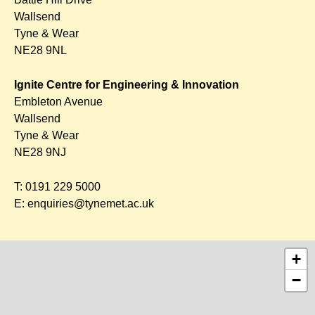
Wallsend
Tyne & Wear
NE28 9NL
Ignite Centre for Engineering & Innovation
Embleton Avenue
Wallsend
Tyne & Wear
NE28 9NJ
T:
0191 229 5000
E:
enquiries@tynemet.ac.uk
+
−