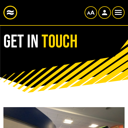
Get in
Touch