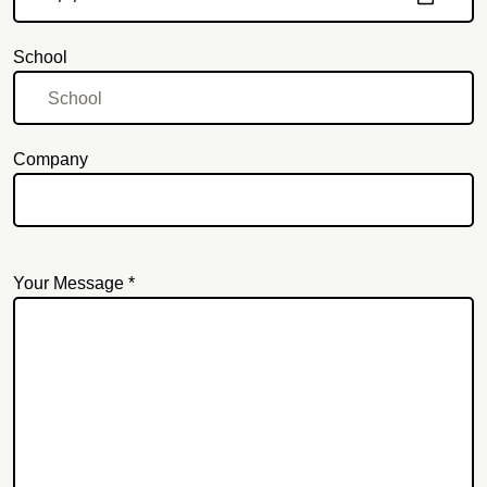
School
Company
Your Message *