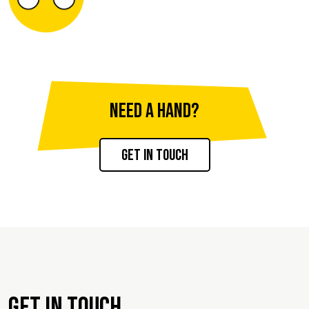
Need a hand?
Get in touch
Get in touch