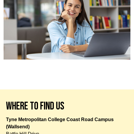
WHERE TO FIND US
Tyne Metropolitan College Coast Road Campus
(Wallsend)
Battle Hill Drive