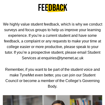
Feedback
We highly value student feedback, which is why we conduct
surveys and focus groups to help us improve your learning
experience. If you’re a current student and have some
feedback, a complaint or any requests to make your time at
college easier or more productive, please speak to your
tutor. If you’re a prospective student, please email Student
Services at enquiries@tynemet.ac.uk
Remember, if you want to be part of the student voice and
make TyneMet even better, you can join our Student
Council or become a member of the College’s Governing
Body.