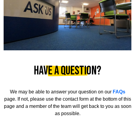
Have a question?
We may be able to answer your question on our
FAQs
page. If not, please use the contact form at the bottom of this
page and a member of the team will get back to you as soon
as possible.