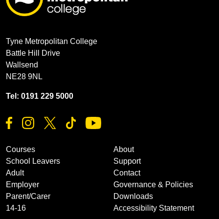
Tyne Metropolitan College
Battle Hill Drive
Wallsend
NE28 9NL
Tel: 0191 229 5000
Courses
About
School Leavers
Support
Adult
Contact
Employer
Governance & Policies
Parent/Carer
Downloads
14-16
Accessibility Statement