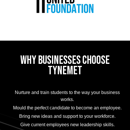
WHY BUSINESSES CHOOSE
TYNEMET
Nurture and train students to the way your business
works.
Mould the perfect candidate to become an employee.
Bring new ideas and support to your workforce.
Give current employees new leadership skills.