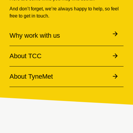
And don’t forget, we’re always happy to help, so feel
free to get in touch.
Why work with us
About TCC
About TyneMet