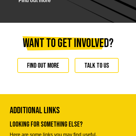
Find out more
Want to get involved?
Find out more
Talk to us
Additional Links
Looking for something else?
Here are some links you may find useful.