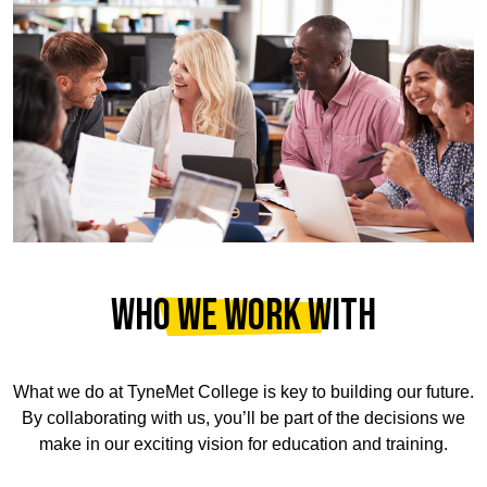
WHO WE WORK WITH
What we do at
TyneMet College
is key to building our future.
By collaborating with us, you’ll be part of the decisions we
make in our exciting vision for education and training.