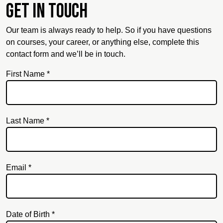
Get in touch
Our team is always ready to help. So if you have questions
on courses, your career, or anything else, complete this
contact form and we’ll be in touch.
First Name *
Last Name *
Email *
Email
Date of Birth *