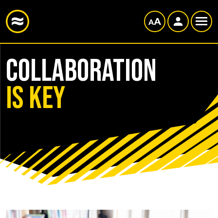
Collaboration
is key