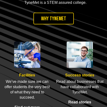
TyneMet is a STEM assured college.
Why TyneMet
Facilities
Success stories
We’ve made sure we can
Read about businesses that
offer students the very best
have collaborated with
of what they need to
TyneMet.
succeed.
Read stories