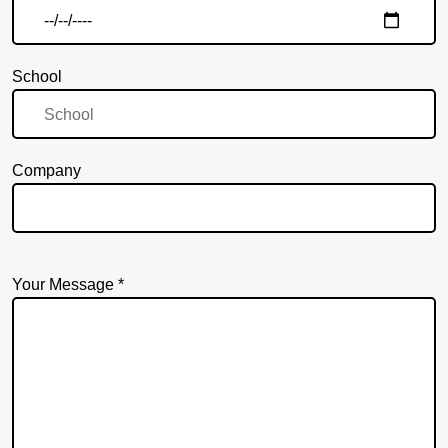
School
Company
Your Message *