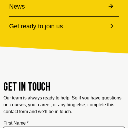
News
Get ready to join us
Get in touch
Our team is always ready to help. So if you have questions
on courses, your career, or anything else, complete this
contact form and we’ll be in touch.
First Name *