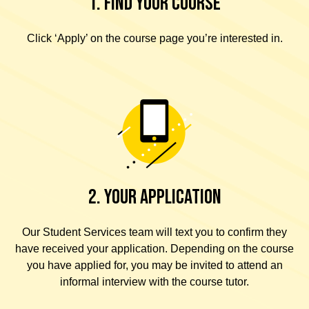
1. FIND YOUR COURSE
Click ‘Apply’ on the course page you’re interested in.
2. YOUR APPLICATION
Our Student Services team will text you to confirm they
have received your application. Depending on the course
you have applied for, you may be invited to attend an
informal interview with the course tutor.