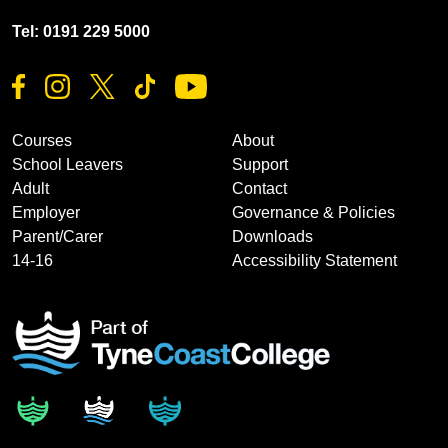
Tel: 0191 229 5000
Courses
About
School Leavers
Support
Adult
Contact
Employer
Governance & Policies
Parent/Carer
Downloads
14-16
Accessibility Statement