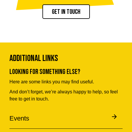
Get in touch
Additional Links
Looking for something else?
Here are some links you may find useful.
And don’t forget, we’re always happy to help, so feel
free to get in touch.
Events