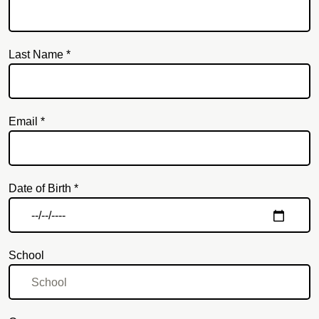
Last Name *
Email *
Email
Date of Birth *
School