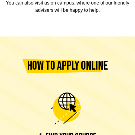
You can also visit us on campus, where one of our friendly
advisers will be happy to help.
HOW TO APPLY ONLINE