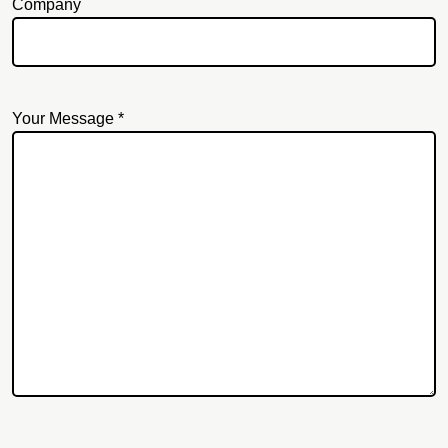
Company
Your Message *