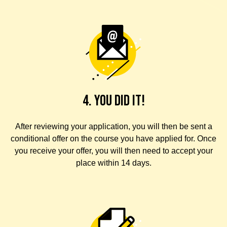
4. YOU DID IT!
After reviewing your application, you will then be sent a
conditional offer on the course you have applied for. Once
you receive your offer, you will then need to accept your
place within 14 days.