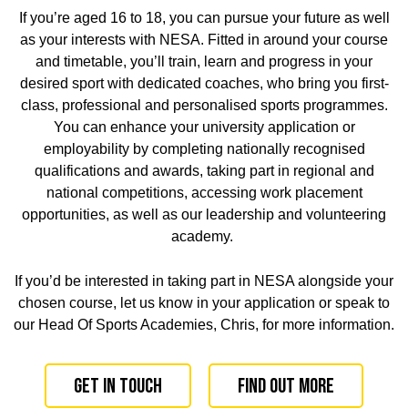
If you’re aged 16 to 18, you can pursue your future as well
as your interests with NESA. Fitted in around your course
and timetable, you’ll train, learn and progress in your
desired sport with dedicated coaches, who bring you
first-
class, professional and personalised sports programmes
.
You can enhance your university application or
employability
by
completing nationally recognised
qualifications and awards, taking part in regional and
national competitions, accessing work placement
opportunities, as well as our leadership and volunteering
academy.
If you’d be interested in taking part in NESA alongside your
chosen course, let us know in your application or speak to
our
Head Of Sports Academies, Chris, for more information.
Get in touch
Find out more