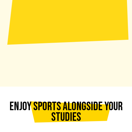
ENJOY SPORTS ALONGSIDE YOUR
STUDIES