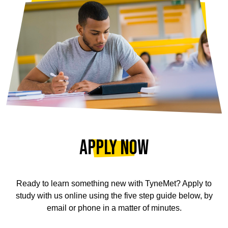
Apply Now
Ready to learn something new with TyneMet? Apply to
study with us online using the five step guide below, by
email or phone in a matter of minutes.