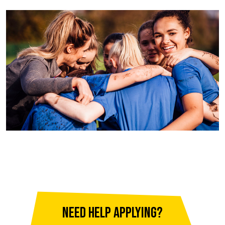
Need help applying?