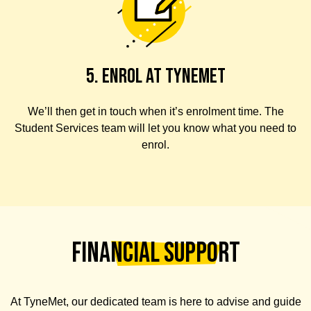
5. ENROL AT TYNEMET
We’ll then get in touch when it’s enrolment time. The
Student Services team will let you know what you need to
enrol.
Financial Support
At TyneMet,
our dedicated team is here to advise and guide