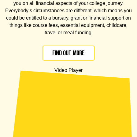
you on all financial aspects of your college journey.
E
verybody’s circumstances are different, which means
you
could be
entitled to a bursary, grant or financial support on
things like course fees, essential equipment, childcare,
travel or meal funding.
Find out more
Video Player