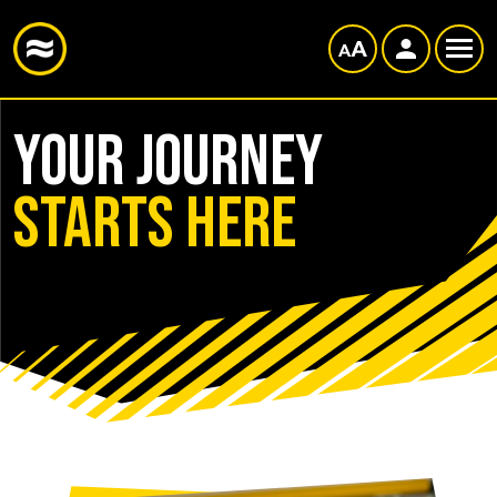
Your journey
starts here