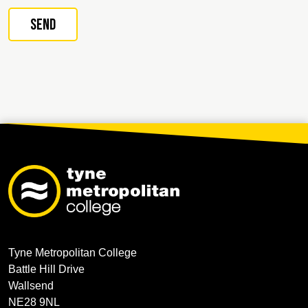
Tyne Metropolitan College
Battle Hill Drive
Wallsend
NE28 9NL