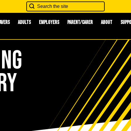
avers
Adults
Employers
Parent/Carer
About
Supp
ing
ry