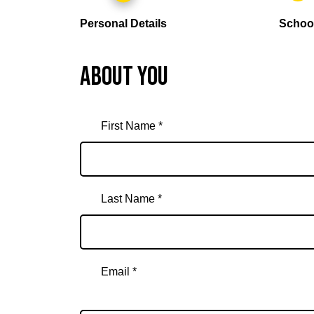
Personal Details
Schoo
About you
First Name *
Last Name *
Email *
Email