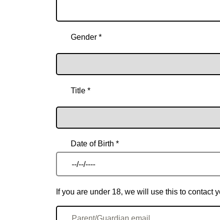
Gender *
Title *
Date of Birth *
If you are under 18, we will use this to contac