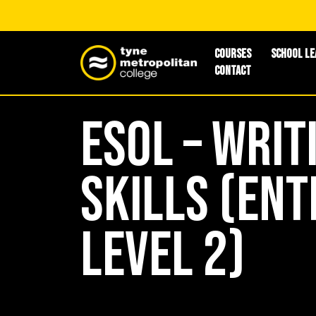
Courses
School Le
Contact
ESOL – Writ
Skills (Ent
Level 2)