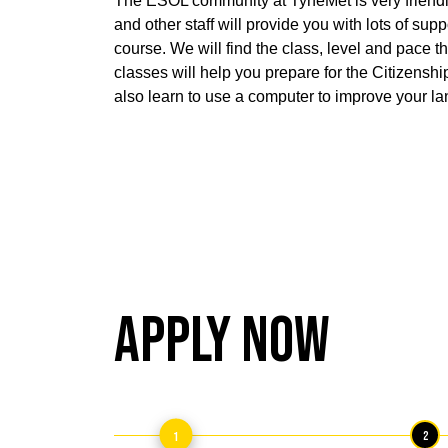
The ESOL community at TyneMet is very friendl
and other staff will provide you with lots of sup
course. We will find the class, level and pace th
classes will help you prepare for the Citizenshi
also learn to use a computer to improve your la
Apply Now
1
2