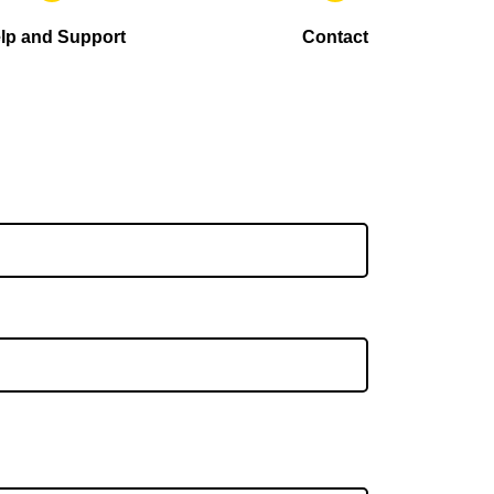
lp and Support
Contact