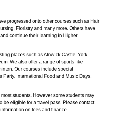
ve progressed onto other courses such as Hair
ursing, Floristry and many more. Others have
 and continue their learning in Higher
esting places such as Alnwick Castle, York,
. We also offer a range of sports like
minton. Our courses include special
as Party, International Food and Music Days,
r most students. However some students may
 be eligible for a travel pass. Please contact
 information on fees and finance.