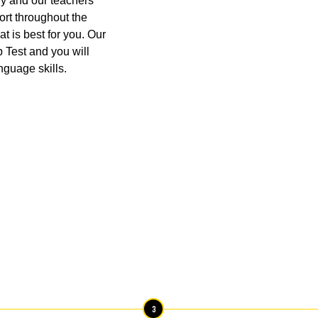
y and our teachers
port throughout the
at is best for you. Our
p Test and you will
nguage skills.
3