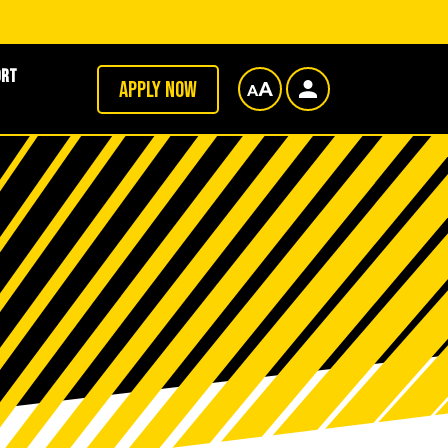
ort
Apply now