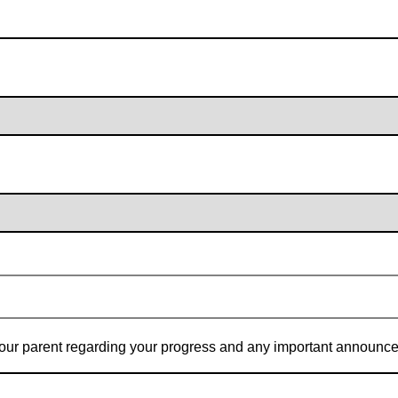
t your parent regarding your progress and any important announc