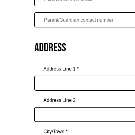
Address
Address Line 1 *
Address Line 2
City/Town *