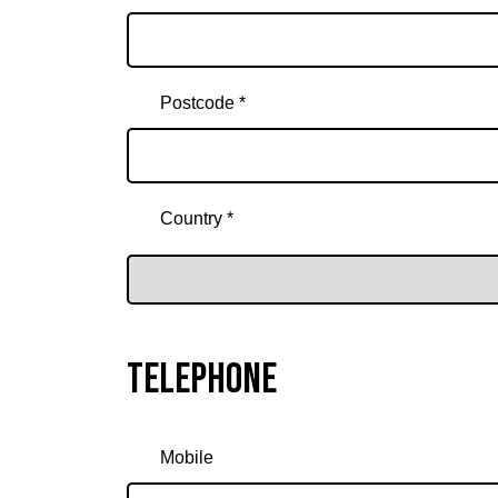
Postcode *
Country *
Telephone
Mobile