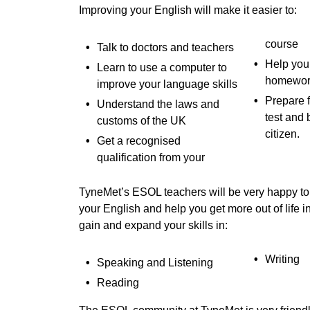
Improving your English will make it easier to:
course
Talk to doctors and teachers
Help your
Learn to use a computer to
homewor
improve your language skills
Prepare f
Understand the laws and
test and 
customs of the UK
citizen.
Get a recognised
qualification from your
TyneMet’s ESOL teachers will be very happy to
your English and help you get more out of life i
gain and expand your skills in:
Writing
Speaking and Listening
Reading