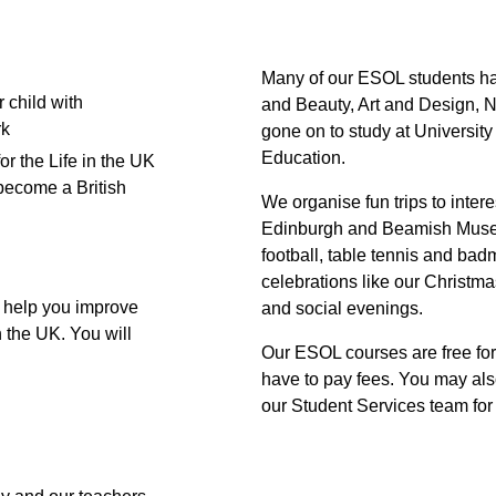
Many of our ESOL students ha
 child with
and Beauty, Art and Design, N
k
gone on to study at University
Education.
or the Life in the UK
become a British
We organise fun trips to inter
Edinburgh and Beamish Museum
football, table tennis and bad
celebrations like our Christm
 help you improve
and social evenings.
n the UK. You will
Our ESOL courses are free fo
have to pay fees. You may also
our Student Services team for