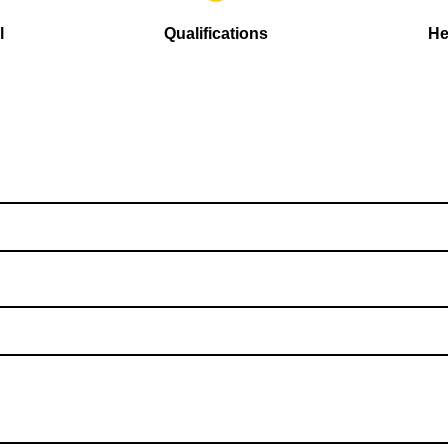
l
Qualifications
He