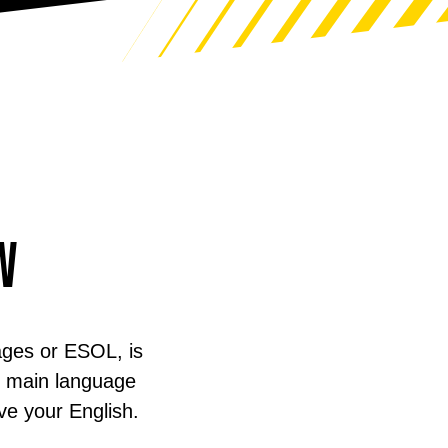
w
ages or ESOL, is
ur main language
ve your English.