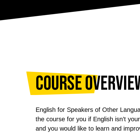
Course Overvie
English for Speakers of Other Langu
the course for you if English isn’t yo
and you would like to learn and impro