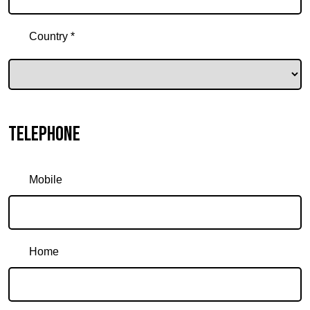
Country *
Telephone
Mobile
Home