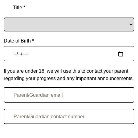
Title *
Date of Birth *
If you are under 18, we will use this to contact your parent
regarding your progress and any important announcements.