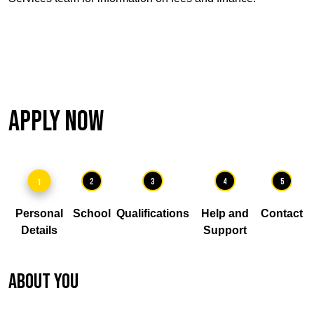
Apply Now
1
2
3
4
5
Personal
School
Qualifications
Help and
Contact
Details
Support
About you