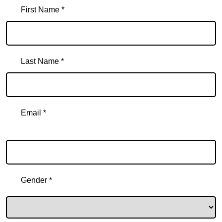
First Name *
Last Name *
Email *
Email
Gender *