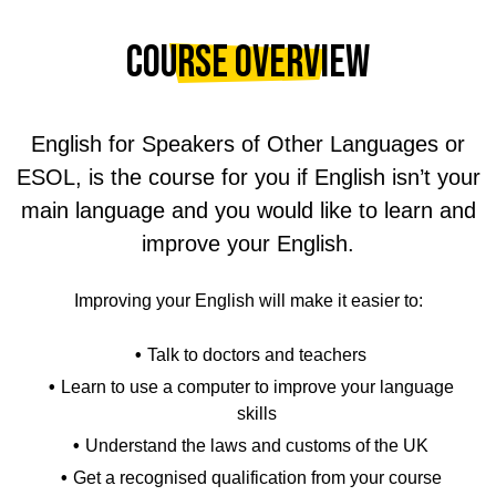
Course Overview
English for Speakers of Other Languages or
ESOL, is the course for you if English isn’t your
main language and you would like to learn and
improve your English.
Improving your English will make it easier to:
Talk to doctors and teachers
Learn to use a computer to improve your language
skills
Understand the laws and customs of the UK
Get a recognised qualification from your course