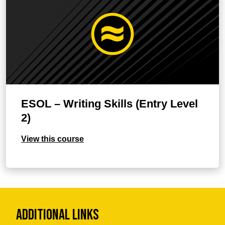
ESOL – Writing Skills (Entry Level
2)
View this course
Additional Links