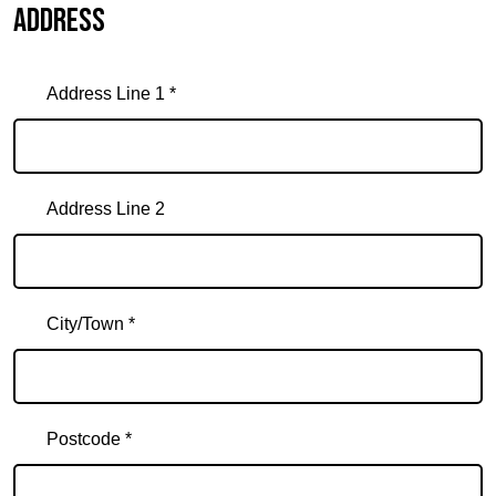
Address
Address Line 1 *
Address Line 2
City/Town *
Postcode *