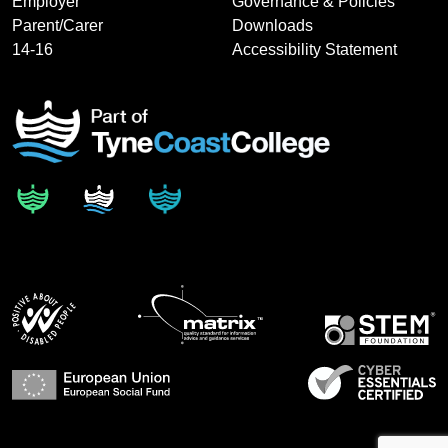
Employer
Governance & Policies
Parent/Carer
Downloads
14-16
Accessibility Statement