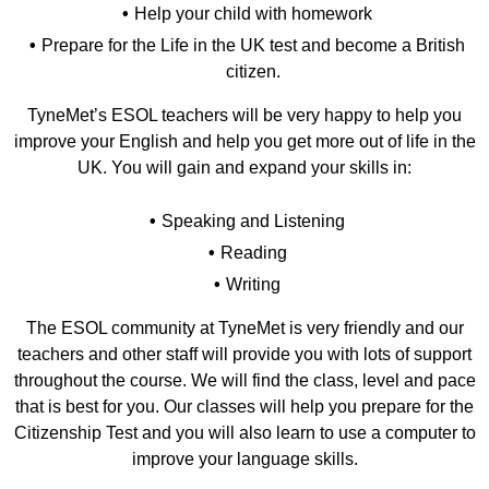
Help your child with homework
Prepare for the Life in the UK test and become a British
citizen.
TyneMet’s ESOL teachers will be very happy to help you
improve your English and help you get more out of life in the
UK. You will gain and expand your skills in:
Speaking and Listening
Reading
Writing
The ESOL community at TyneMet is very friendly and our
teachers and other staff will provide you with lots of support
throughout the course. We will find the class, level and pace
that is best for you. Our classes will help you prepare for the
Citizenship Test and you will also learn to use a computer to
improve your language skills.