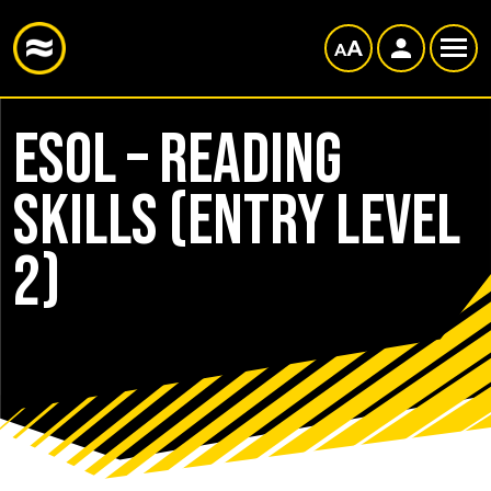
ESOL – Reading
Skills (Entry Level
2)