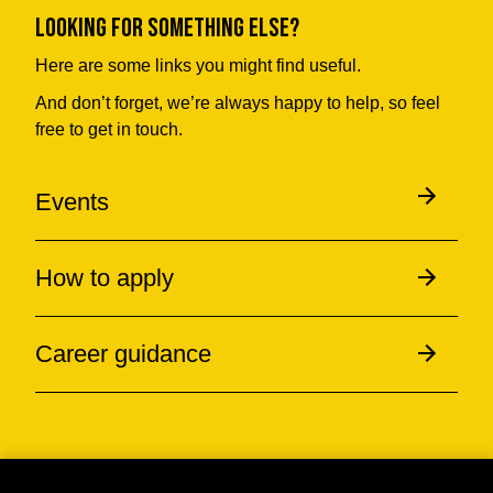
Looking for something else?
Here are some links you might find useful.
And don’t forget, we’re always happy to help, so feel
free to get in touch.
Events
How to apply
Career guidance