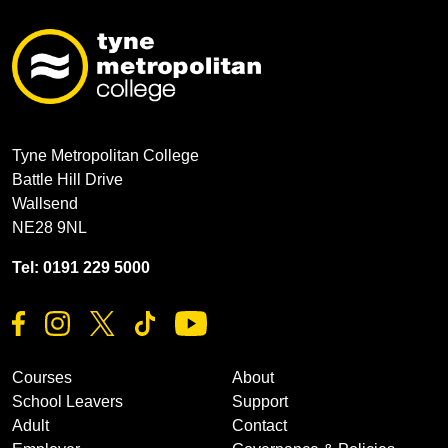
Tyne Metropolitan College
Battle Hill Drive
Wallsend
NE28 9NL
Tel: 0191 229 5000
Courses
About
School Leavers
Support
Adult
Contact