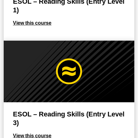
ESOL – Reading Skills (Entry Level
1)
View this course
ESOL – Reading Skills (Entry Level
3)
View this course