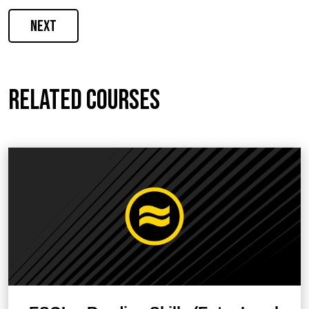
Next
Related courses