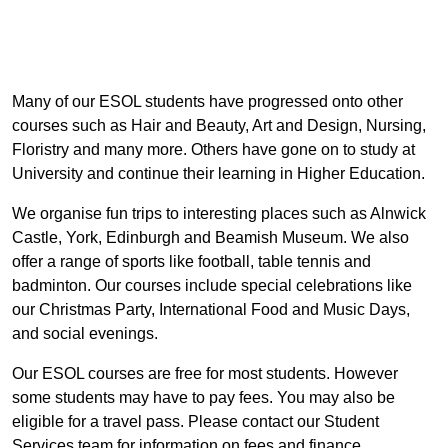
Many of our ESOL students have progressed onto other
courses such as Hair and Beauty, Art and Design, Nursing,
Floristry and many more. Others have gone on to study at
University and continue their learning in Higher Education.
We organise fun trips to interesting places such as Alnwick
Castle, York, Edinburgh and Beamish Museum. We also
offer a range of sports like football, table tennis and
badminton. Our courses include special celebrations like
our Christmas Party, International Food and Music Days,
and social evenings.
Our ESOL courses are free for most students. However
some students may have to pay fees. You may also be
eligible for a travel pass. Please contact our Student
Services team for information on fees and finance.