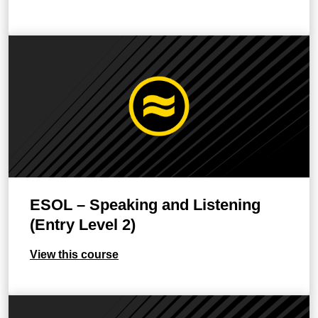
ESOL – Speaking and Listening
(Entry Level 2)
View this course