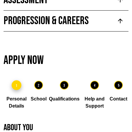
Progression & Careers
Apply Now
1
2
3
4
5
Personal
School
Qualifications
Help and
Contact
Details
Support
About you