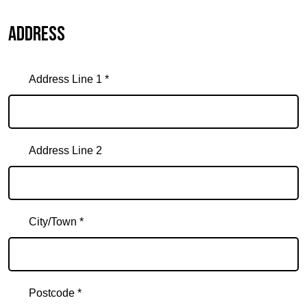
Address
Address Line 1 *
Address Line 2
City/Town *
Postcode *