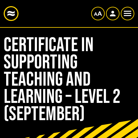
Certificate in
Supporting
Teaching and
Learning – Level 2
(September)