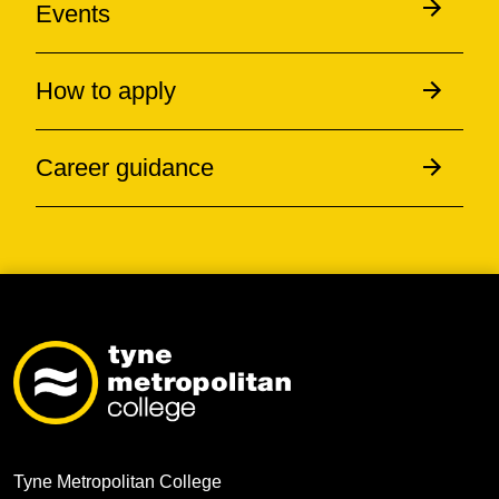
Events
How to apply
Career guidance
Tyne Metropolitan College