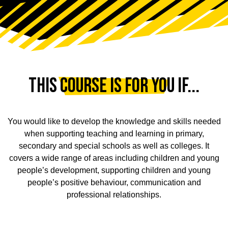
This Course is for You If...
You would like to develop the knowledge and skills needed
when supporting teaching and learning in primary,
secondary and special schools as well as colleges. It
covers a wide range of areas including children and young
people’s development, supporting children and young
people’s positive behaviour, communication and
professional relationships.