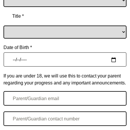
Title *
Date of Birth *
If you are under 18, we will use this to contact your parent
regarding your progress and any important announcements.