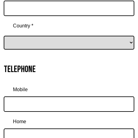
Country *
Telephone
Mobile
Home