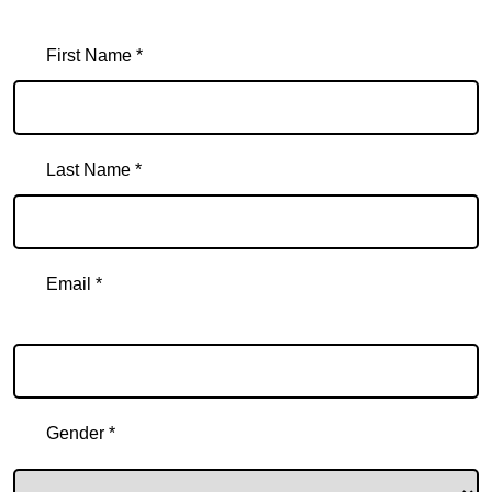
First Name *
Last Name *
Email *
Email
Gender *