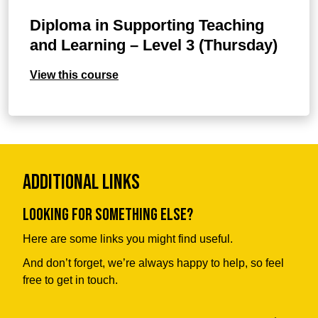
Diploma in Supporting Teaching
and Learning – Level 3 (Thursday)
View this course
Additional Links
Looking for something else?
Here are some links you might find useful.
And don’t forget, we’re always happy to help, so feel
free to get in touch.