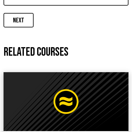
Next
Related courses