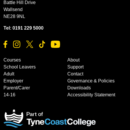
Battle Hill Drive
Wallsend
NE28 9NL
Tel: 0191 229 5000
Courses
About
School Leavers
Support
Adult
Contact
Employer
Governance & Policies
Parent/Carer
Downloads
14-16
Accessibility Statement