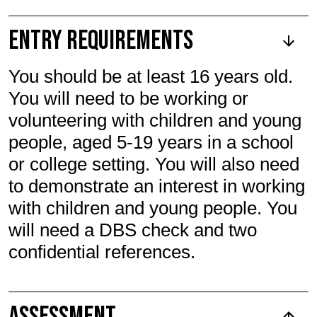
Entry Requirements
You should be at least 16 years old.
You will need to be working or
volunteering with children and young
people, aged 5-19 years in a school
or college setting. You will also need
to demonstrate an interest in working
with children and young people. You
will need a DBS check and two
confidential references.
Assessment