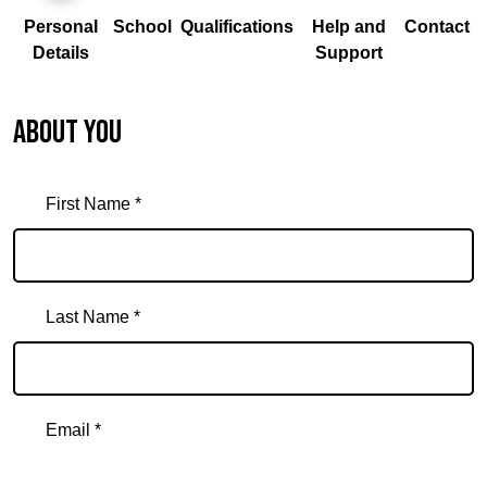
Personal
School
Qualifications
Help and
Contact
Details
Support
About you
First Name *
Last Name *
Email *
Email