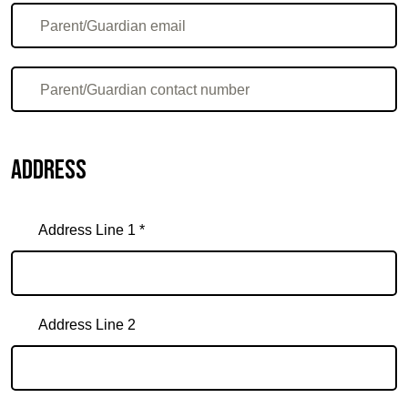
Address
Address Line 1 *
Address Line 2