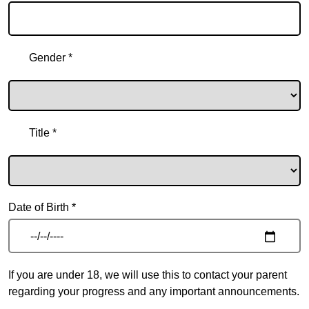
Gender *
Title *
Date of Birth *
If you are under 18, we will use this to contact your parent
regarding your progress and any important announcements.