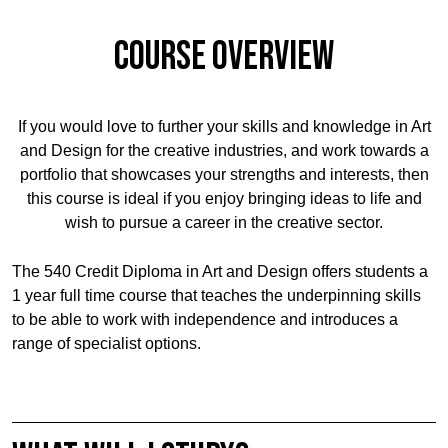
Course Overview
If you would love to further your skills and knowledge in Art
and Design for the creative industries, and work towards a
portfolio that showcases your strengths and interests, then
this course is ideal if you enjoy bringing ideas to life and
wish to pursue a career in the creative sector.
The 540 Credit Diploma in Art and Design offers students a
1 year full time course that teaches the underpinning skills
to be able to work with independence and introduces a
range of specialist options.