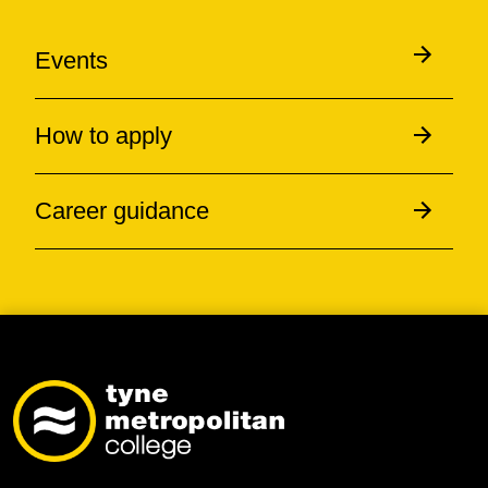
Events
How to apply
Career guidance