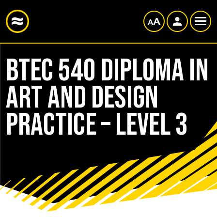
BTEC 540 Diploma in
Art and Design
Practice – Level 3