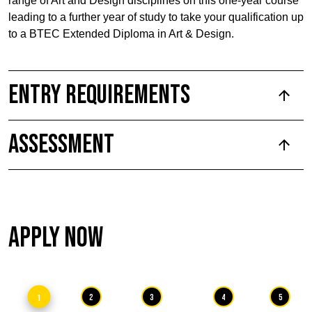
range of Art and Design disciplines on this one-year course
leading to a further year of study to take your qualification up
to a BTEC Extended Diploma in Art & Design.
Entry Requirements
Assessment
Apply Now
1
2
3
4
5