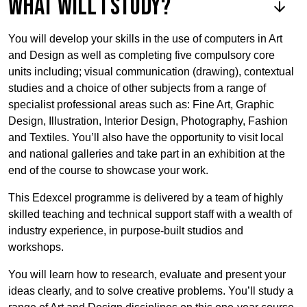
What will I study?
You will develop your skills in the use of computers in Art
and Design as well as completing five compulsory core
units including; visual communication (drawing), contextual
studies and a choice of other subjects from a range of
specialist professional areas such as: Fine Art, Graphic
Design, Illustration, Interior Design, Photography, Fashion
and Textiles. You’ll also have the opportunity to visit local
and national galleries and take part in an exhibition at the
end of the course to showcase your work.
This Edexcel programme is delivered by a team of highly
skilled teaching and technical support staff with a wealth of
industry experience, in purpose-built studios and
workshops.
You will learn how to research, evaluate and present your
ideas clearly, and to solve creative problems. You’ll study a