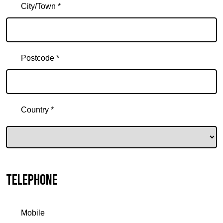
City/Town *
Postcode *
Country *
Telephone
Mobile