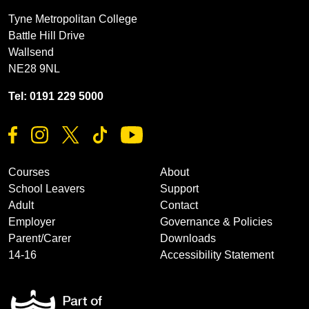
Tyne Metropolitan College
Battle Hill Drive
Wallsend
NE28 9NL
Tel: 0191 229 5000
Courses
About
School Leavers
Support
Adult
Contact
Employer
Governance & Policies
Parent/Carer
Downloads
14-16
Accessibility Statement