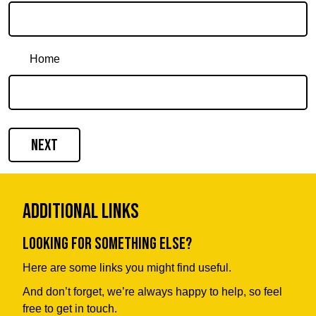
Home
Next
Additional Links
Looking for something else?
Here are some links you might find useful.
And don’t forget, we’re always happy to help, so feel
free to get in touch.