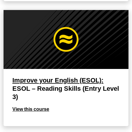
Improve your English (ESOL):
ESOL – Reading Skills (Entry Level
3)
View this course