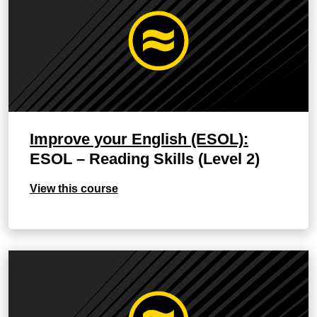
Improve your English (ESOL):
ESOL – Reading Skills (Level 2)
View this course