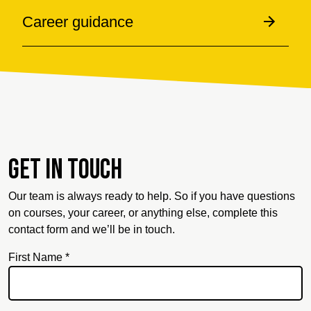
Career guidance
Get in touch
Our team is always ready to help. So if you have questions
on courses, your career, or anything else, complete this
contact form and we’ll be in touch.
First Name *