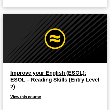
Improve your English (ESOL):
ESOL – Reading Skills (Entry Level
2)
View this course