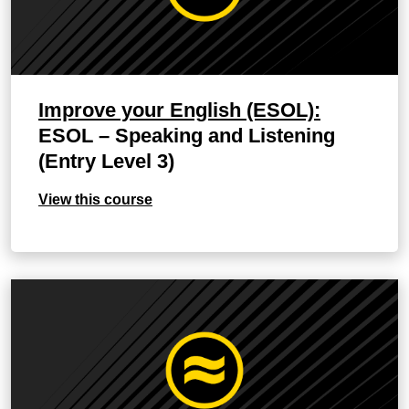
Improve your English (ESOL):
ESOL – Speaking and Listening
(Entry Level 3)
View this course