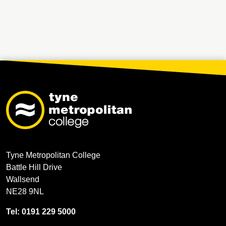
Tyne Metropolitan College
Battle Hill Drive
Wallsend
NE28 9NL
Tel: 0191 229 5000