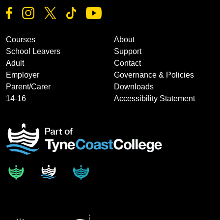
Courses
About
School Leavers
Support
Adult
Contact
Employer
Governance & Policies
Parent/Carer
Downloads
14-16
Accessibility Statement