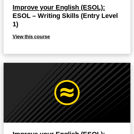
Improve your English (ESOL):
ESOL – Writing Skills (Entry Level
1)
View this course