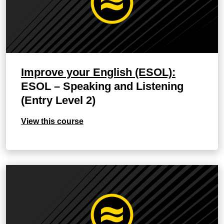
Improve your English (ESOL):
ESOL – Speaking and Listening
(Entry Level 2)
View this course