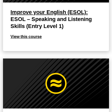
Improve your English (ESOL):
ESOL – Speaking and Listening
Skills (Entry Level 1)
View this course