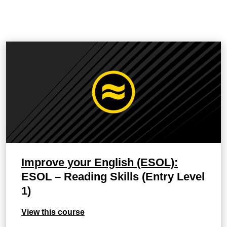
Improve your English (ESOL):
ESOL – Reading Skills (Entry Level
1)
View this course