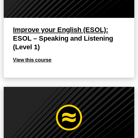
Improve your English (ESOL):
ESOL – Speaking and Listening
(Level 1)
View this course