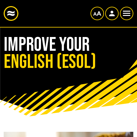
Improve your
English (ESOL)