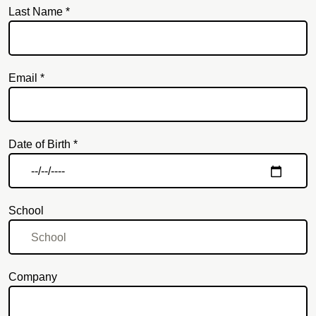
Last Name *
Email *
Email
Date of Birth *
School
Company