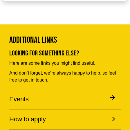
Additional Links
Looking for something else?
Here are some links you might find useful.
And don’t forget, we’re always happy to help, so feel
free to get in touch.
Events
How to apply