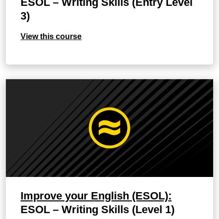
ESOL – Writing Skills (Entry Level
3)
View this course
Improve your English (ESOL):
ESOL – Writing Skills (Level 1)