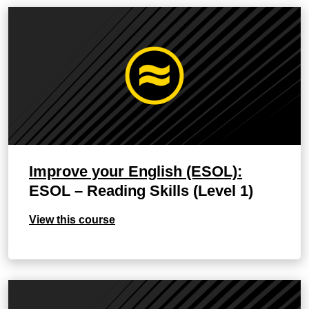
Improve your English (ESOL):
ESOL – Reading Skills (Level 1)
View this course