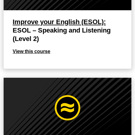
Improve your English (ESOL):
ESOL – Speaking and Listening
(Level 2)
View this course