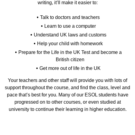
writing, it’ll make it easier to:
Talk to doctors and teachers
Learn to use a computer
Understand UK laws and customs
Help your child with homework
Prepare for the Life in the UK Test and become a
British citizen
Get more out of life in the UK
Your teachers and other staff will provide you with lots of
support throughout the course, and find the class, level and
pace that’s best for you. Many of our ESOL students have
progressed on to other courses, or even studied at
university to continue their learning in higher education.