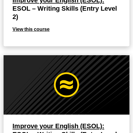
Improve your English (ESOL):
ESOL – Writing Skills (Entry Level
2)
View this course
Improve your English (ESOL):