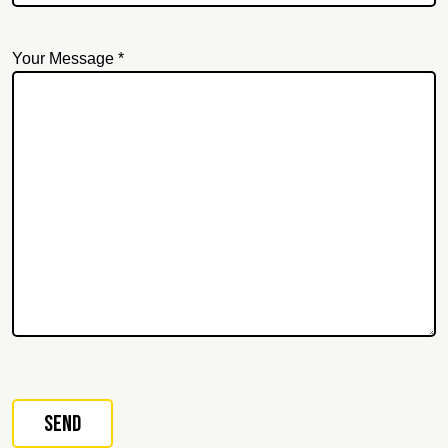
Your Message *