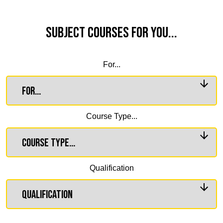
Subject Courses for you...
For...
Course Type...
Qualification