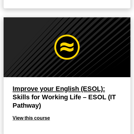
Improve your English (ESOL):
Skills for Working Life – ESOL (IT
Pathway)
View this course