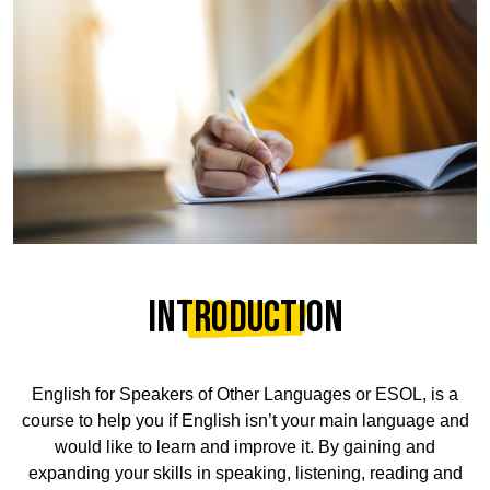
Introduction
English for Speakers of Other Languages or ESOL, is a
course to help you if English isn’t your main language and
would like to learn and improve it. By gaining and
expanding your skills in speaking, listening, reading and