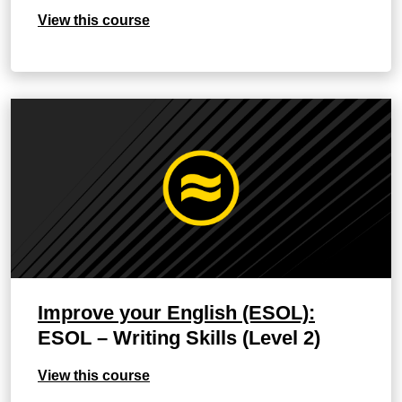
View this course
Improve your English (ESOL):
ESOL – Writing Skills (Level 2)
View this course