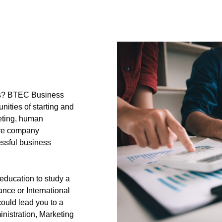
ess? BTEC Business
ities of starting and
eting, human
ove company
ssful business
 education to study a
nce or International
could lead you to a
nistration, Marketing