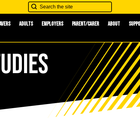
avers
Adults
Employers
Parent/Carer
About
Supp
tudies