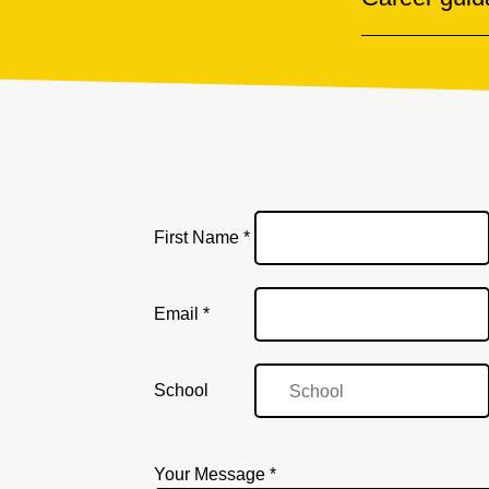
First Name *
Email
Email *
School
Your Message *