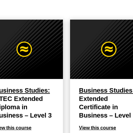
usiness Studies:
Business Studies
TEC Extended
Extended
iploma in
Certificate in
usiness – Level 3
Business – Level
ew this course
View this course