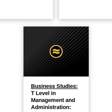
Business Studies:
T Level in
Management and
Administration: