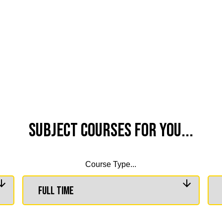
Subject Courses for you...
Course Type...