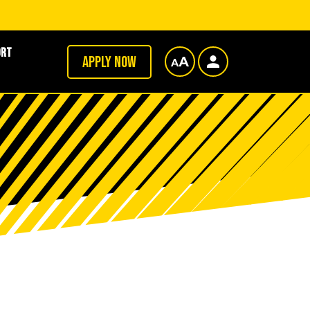
ort
Apply now