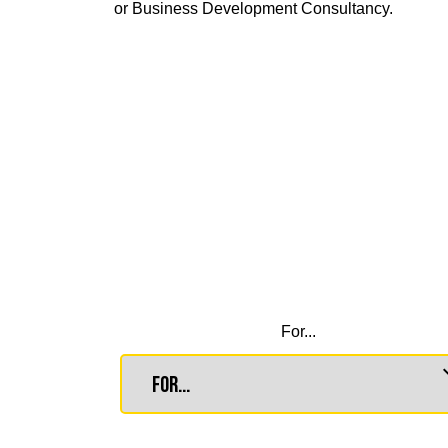
or Business Development Consultancy.
For...