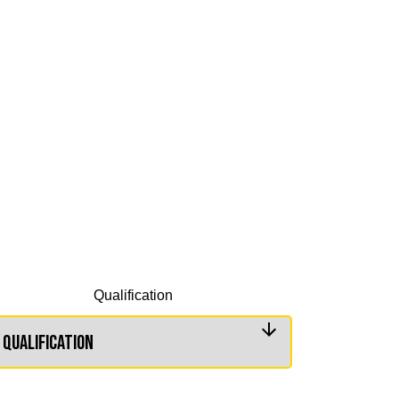
Qualification