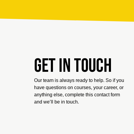
Get in touch
Our team is always ready to help. So if you
have questions on courses, your career, or
anything else, complete this contact form
and we’ll be in touch.