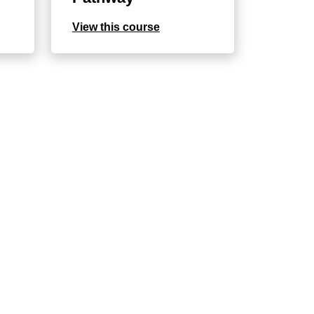
View this course