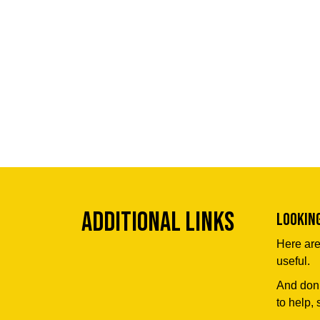
Additional Links
Lookin
Here are
useful.
And don’
to help, 