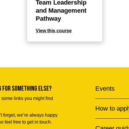
Team Leadership
and Management
Pathway
View this course
g for something else?
Events
 some links you might find
How to appl
t forget, we’re always happy
so feel free to get in touch.
Career gui