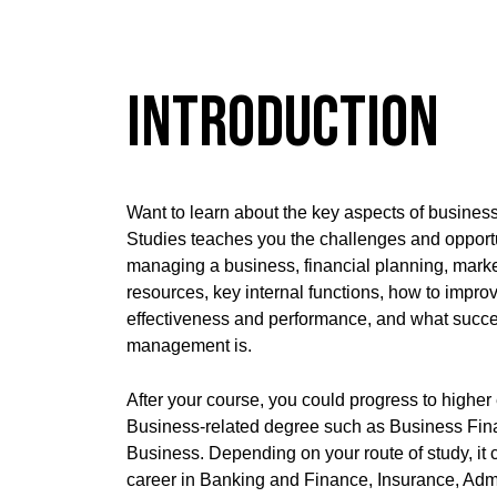
Introduction
Want to learn about the key aspects of busin
Studies teaches you the challenges and opportun
managing a business, financial planning, mark
resources, key internal functions, how to impr
effectiveness and performance, and what succe
management is.
After your course, you could progress to higher
Business-related degree such as Business Fina
Business. Depending on your route of study, it 
career in Banking and Finance, Insurance, Admi