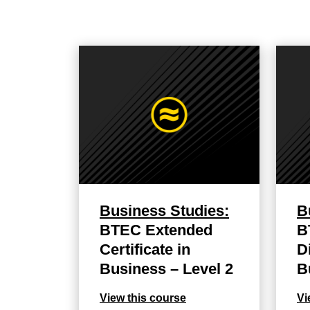
Business Studies:
B
BTEC Extended
B
Certificate in
D
Business – Level 2
B
View this course
Vi