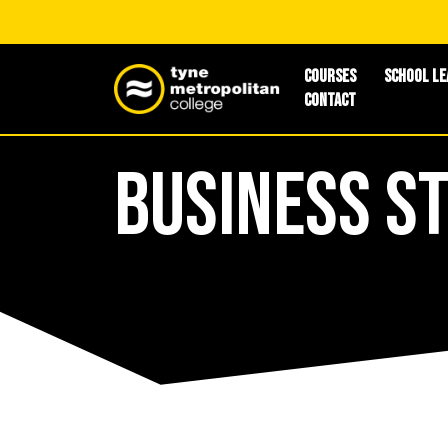
Courses
School Le
Contact
Business S