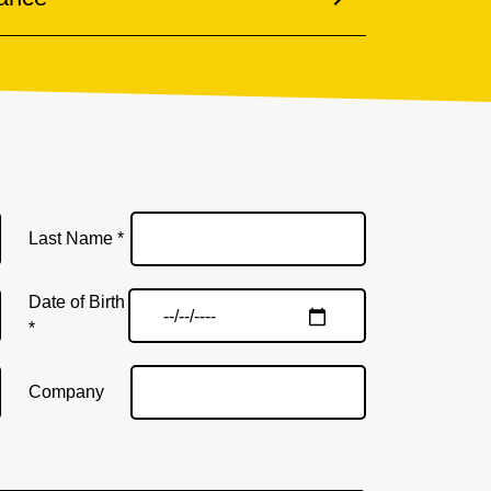
Last Name *
Date of Birth
*
Company