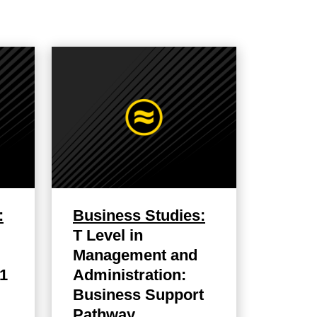
:
Business Studies:
T Level in
Management and
 1
Administration:
Business Support
Pathway