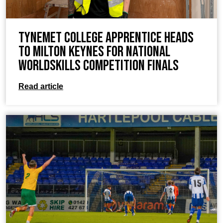
TyneMet College Apprentice Heads
to Milton Keynes for National
WorldSkills Competition Finals
Read article