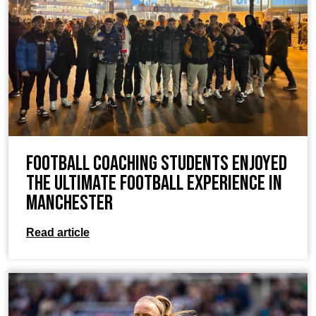
Football coaching students enjoyed
the ultimate football experience in
Manchester
Read article