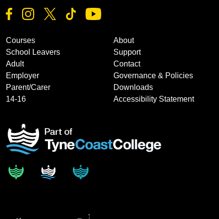
Courses
About
School Leavers
Support
Adult
Contact
Employer
Governance & Policies
Parent/Carer
Downloads
14-16
Accessibility Statement