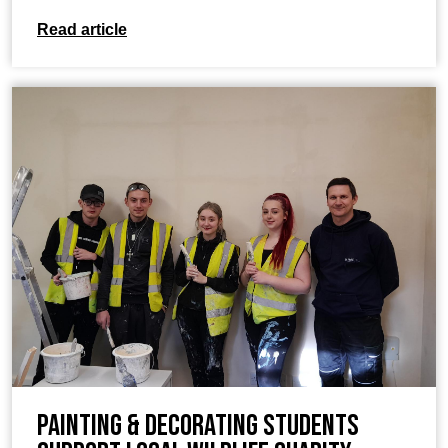
Read article
Painting & Decorating students