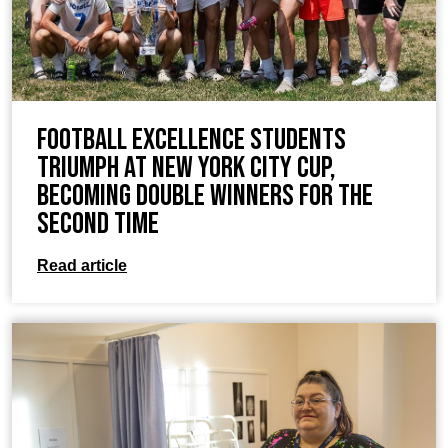
Football Excellence Students
Triumph at New York City Cup,
Becoming Double Winners for the
Second Time
Read article