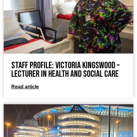
Staff Profile: Victoria Kingswood –
Lecturer in Health and Social Care
Read article