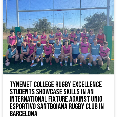
TyneMet College Rugby Excellence
Students Showcase Skills in an
International Fixture against Unio
Esportivo Santboiana Rugby Club in
Barcelona