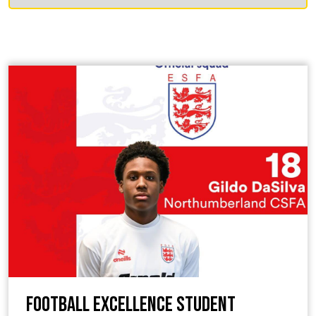
Football Excellence Student