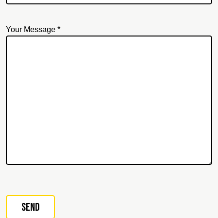
Your Message *