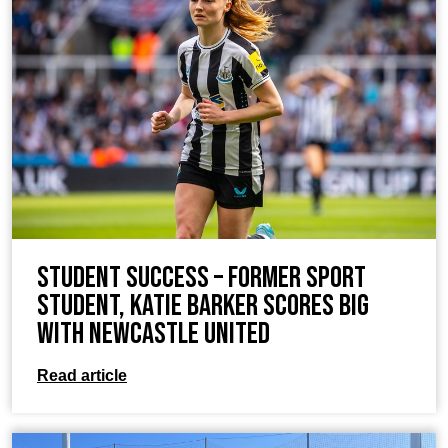
Student Success – Former Sport
student, Katie Barker scores big
with Newcastle United
Read article