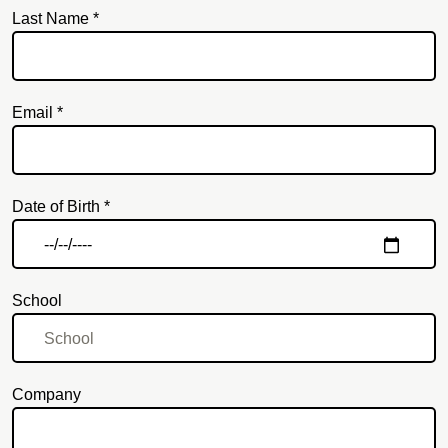
Last Name *
Email *
Email
Date of Birth *
School
Company