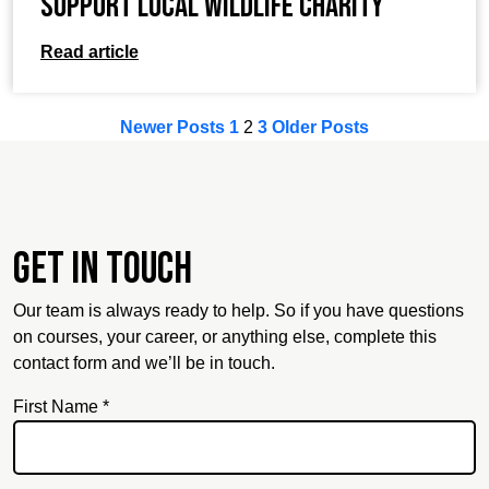
support local wildlife charity
Read article
Newer Posts
1
2
3
Older Posts
Get in touch
Our team is always ready to help. So if you have questions
on courses, your career, or anything else, complete this
contact form and we’ll be in touch.
First Name *