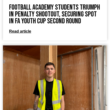
Football Academy students Triumph
in Penalty Shootout, Securing Spot
in FA Youth Cup Second Round
Read article