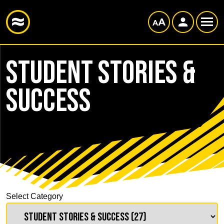
Student Stories &
Success
Select Category