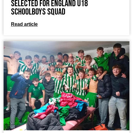
Selected for England U18
Schoolboys Squad
Read article