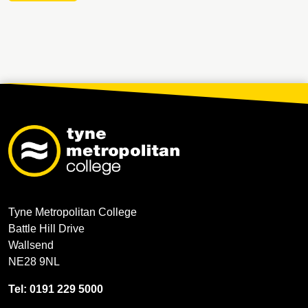
Tyne Metropolitan College
Battle Hill Drive
Wallsend
NE28 9NL
Tel: 0191 229 5000