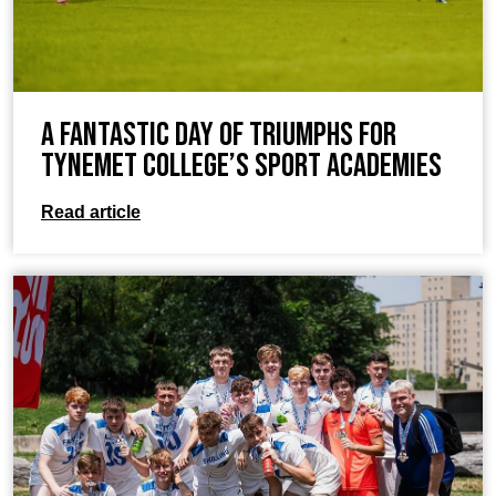
A Fantastic Day of Triumphs for
TyneMet College’s Sport Academies
Read article