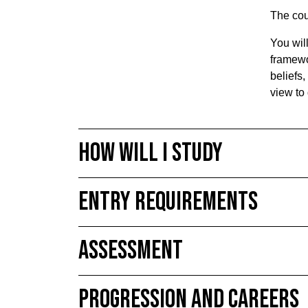
The cou
You wil
framewor
beliefs,
view to 
How will I study
Entry requirements
Assessment
Progression and Careers