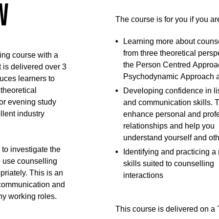
w
The course is for you if you ar
Learning more about counse
from three theoretical persp
ling course with a
the Person Centred Approac
 is delivered over 3
Psychodynamic Approach 
uces learners to
theoretical
Developing confidence in li
or evening study
and communication skills. 
llent industry
enhance personal and prof
relationships and help you
understand yourself and oth
 to investigate the
Identifying and practicing a
 use counselling
skills suited to counselling
riately. This is an
interactions
r communication and
any working roles.
This course is delivered on 