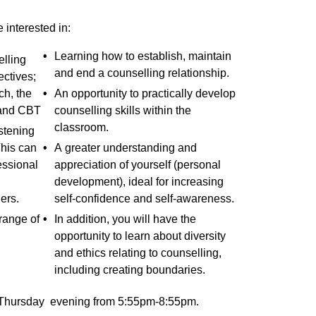
e interested in:
Learning how to establish, maintain
lling
and end a counselling relationship.
ectives;
h, the
An opportunity to practically develop
and CBT
counselling skills within the
classroom.
stening
This can
A greater understanding and
essional
appreciation of yourself (personal
development), ideal for increasing
ers.
self-confidence and self-awareness.
 range of
In addition, you will have the
opportunity to learn about diversity
and ethics relating to counselling,
including creating boundaries.
a Thursday evening from 5:55pm-8:55pm.