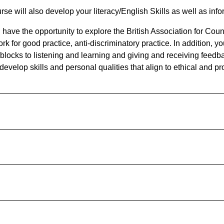
rse will also develop your literacy/English Skills as well as in
l have the opportunity to explore the British Association for Co
k for good practice, anti-discriminatory practice. In addition, y
 blocks to listening and learning and giving and receiving feedba
develop skills and personal qualities that align to ethical and p