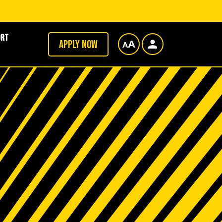
ort
Apply now