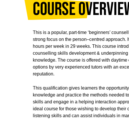
Course Overvie
This is a popular, part-time ‘beginners’ counsel
strong focus on the person–centred approach. It
hours per week in 29 weeks. This course introd
counselling skills development & underpinning 
knowledge. The course is offered with daytime 
options by very experienced tutors with an exce
reputation.
This qualification gives learners the opportunity
knowledge and practice the methods needed to
skills and engage in a helping interaction approp
ideal course for those wishing to develop thei
listening skills and can assist individuals in m