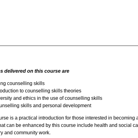
 delivered on this course are
ng counselling skills
roduction to counselling skills theories
ersity and ethics in the use of counselling skills
nselling skills and personal development
rse is a practical introduction for those interested in becoming a
hat can be enhanced by this course include health and social ca
ry and community work.