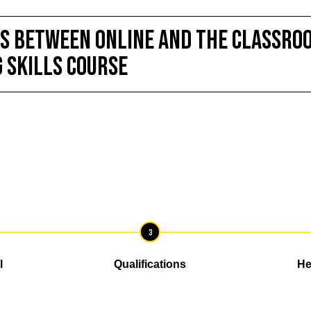
S BETWEEN ONLINE and the Classroo
g Skills course
3
l
Qualifications
He