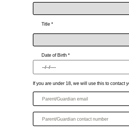
Title *
Date of Birth *
If you are under 18, we will use this to contac