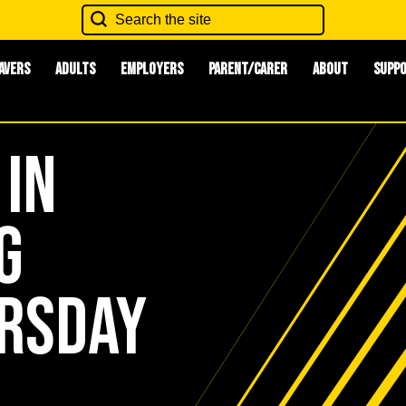
avers
Adults
Employers
Parent/Carer
About
Supp
 in
g
ursday