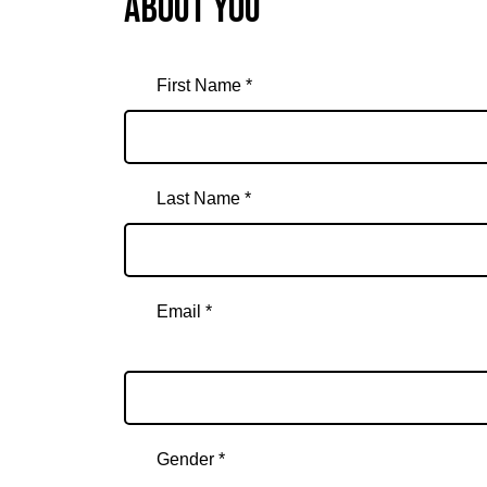
About you
First Name *
Last Name *
Email *
Email
Gender *