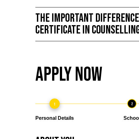
THE IMPORTANT DIFFERENCE
Certificate in Counsellin
Apply Now
1
2
Personal Details
Schoo