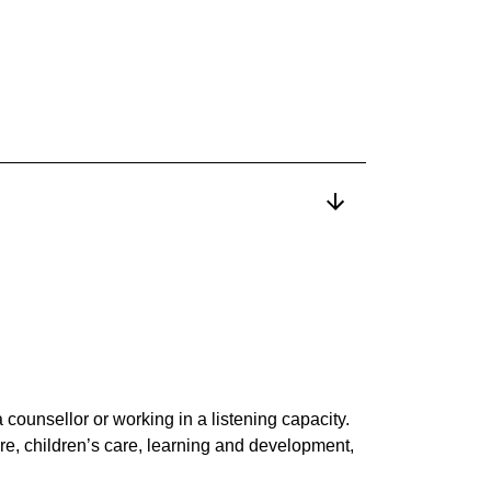
 counsellor or working in a listening capacity.
re, children’s care, learning and development,