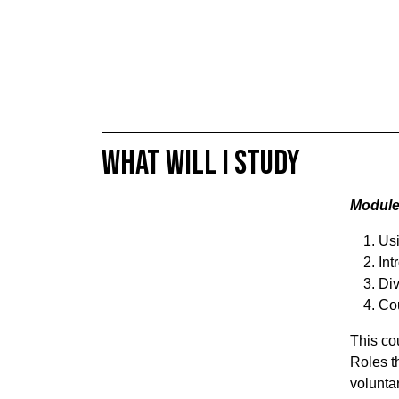
What will I study
Modules
Usi
Int
Div
Cou
This cou
Roles t
volunta