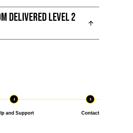
m delivered Level 2
4
5
lp and Support
Contact