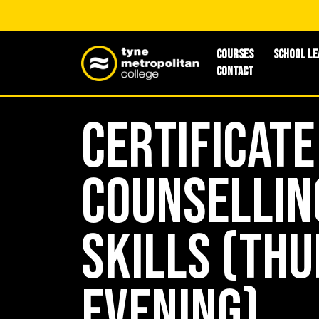
Courses
School Le
Contact
Certificate
Counsellin
Skills (Th
Evening)