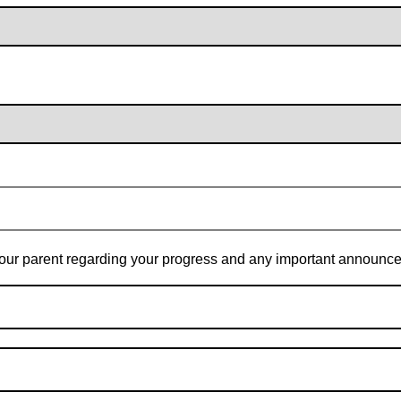
t your parent regarding your progress and any important announc