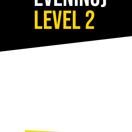
Level 2