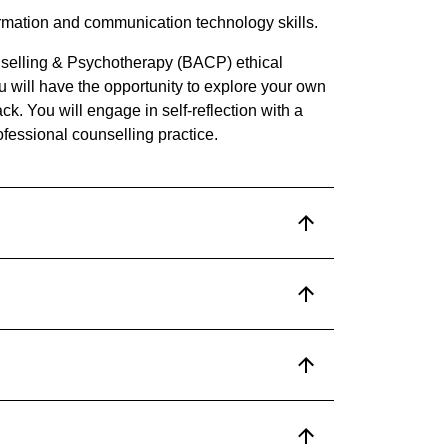
formation and communication technology skills.
unselling & Psychotherapy (BACP) ethical
ou will have the opportunity to explore your own
ck. You will engage in self-reflection with a
rofessional counselling practice.