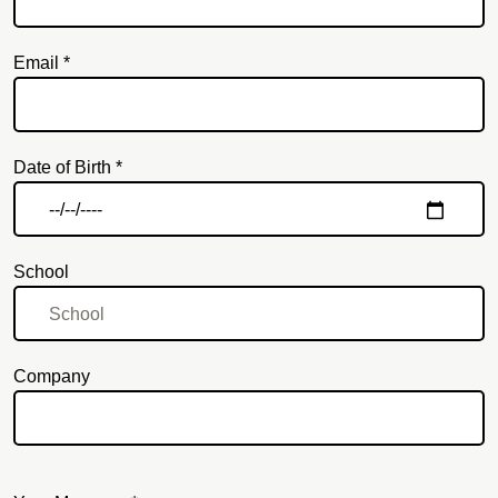
Email *
Email
Date of Birth *
School
Company