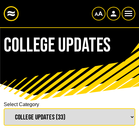
College Updates
Select Category