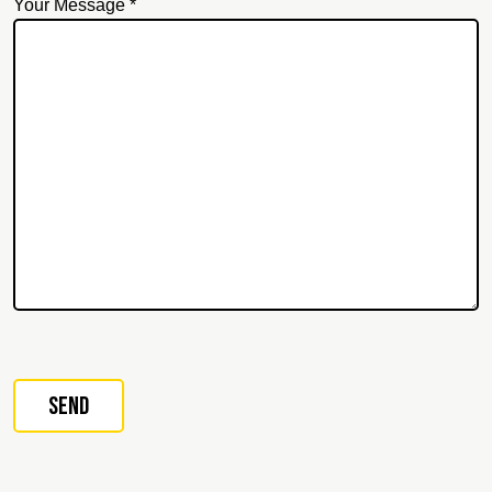
Your Message *