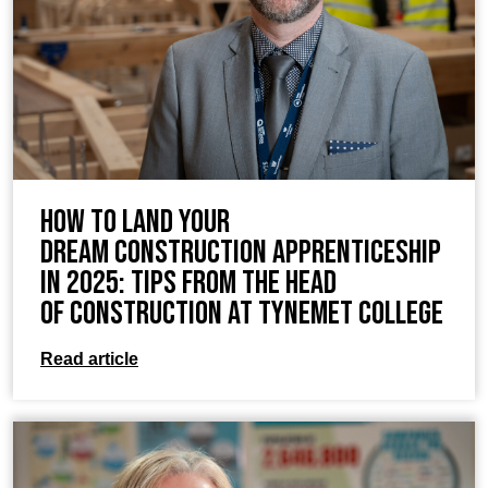
How to Land Your
Dream Construction Apprenticeship
in 2025: Tips from the Head
of Construction at TyneMet College
Read article