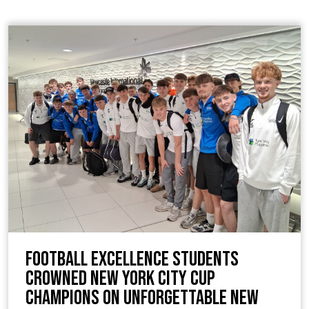
Football Excellence students
crowned New York City Cup
Champions on unforgettable New