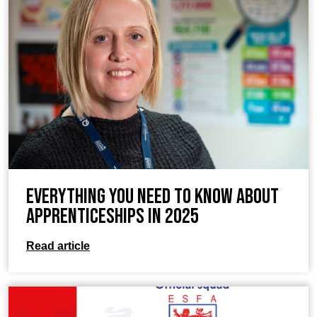
Everything you need to know about
apprenticeships in 2025
Read article