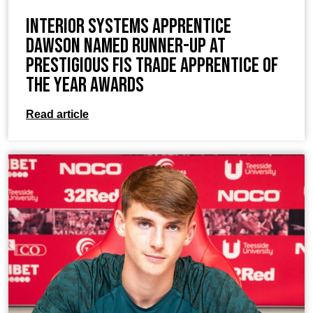
Interior Systems Apprentice
Dawson Named Runner-Up at
Prestigious FIS Trade Apprentice of
the Year Awards
Read article