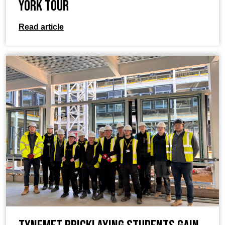
York tour
Read article