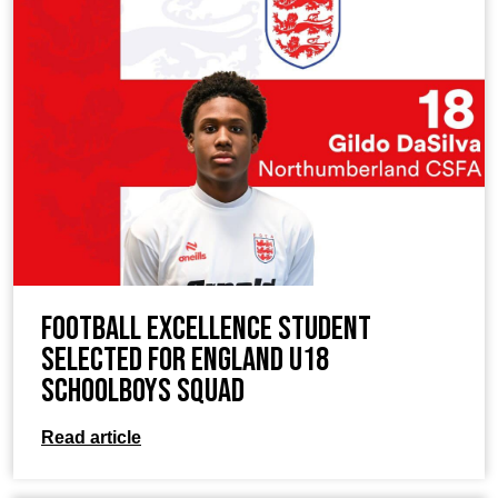
Football Excellence Student
Selected for England U18
Schoolboys Squad
Read article