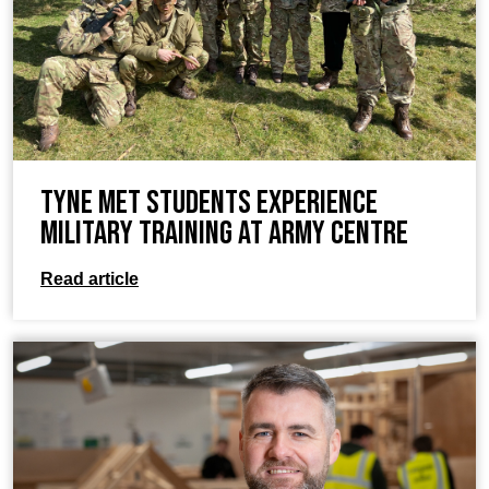
Tyne Met Students Experience
Military Training at Army Centre
Read article