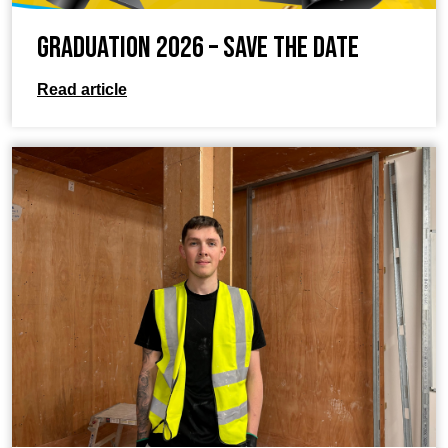
Graduation 2026 – Save the Date
Read article