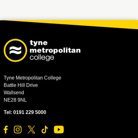
Tyne Metropolitan College
Battle Hill Drive
Wallsend
NE28 9NL
Tel: 0191 229 5000