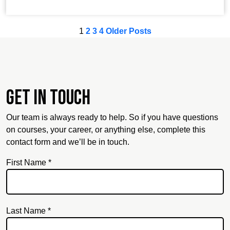
1
2
3
4
Older Posts
Get in touch
Our team is always ready to help. So if you have questions
on courses, your career, or anything else, complete this
contact form and we’ll be in touch.
First Name *
Last Name *