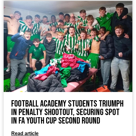
Football Academy students Triumph
in Penalty Shootout, Securing Spot
in FA Youth Cup Second Round
Read article