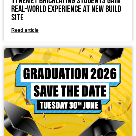
TyneMet Bricklaying Students Gain
Real-World Experience at New Build
Site
Read article