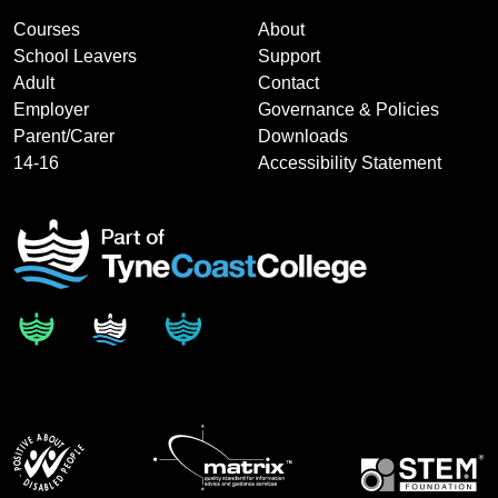
Courses
About
School Leavers
Support
Adult
Contact
Employer
Governance & Policies
Parent/Carer
Downloads
14-16
Accessibility Statement