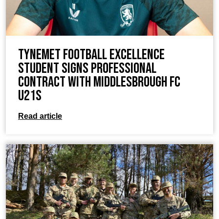
TyneMet Football Excellence
Student Signs Professional
Contract with Middlesbrough FC
U21s
Read article