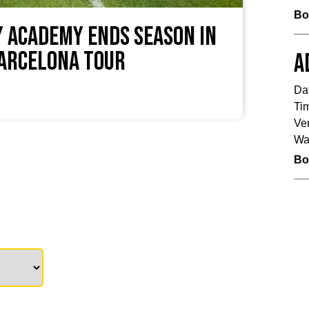
Bo
 Academy Ends Season in
Barcelona Tour
A
Da
Ti
Ve
Wa
Bo