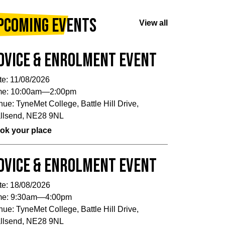
pcoming Events
View all
dvice & Enrolment Event
te:
11/08/2026
me:
10:00am—2:00pm
nue:
TyneMet College, Battle Hill Drive,
llsend, NE28 9NL
ok your place
dvice & Enrolment Event
te:
18/08/2026
me:
9:30am—4:00pm
nue:
TyneMet College, Battle Hill Drive,
llsend, NE28 9NL