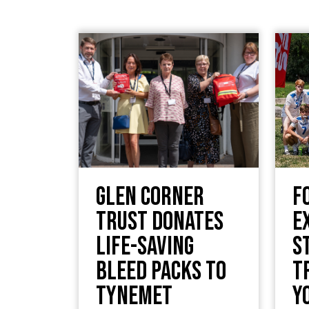
Glen Corner
F
Trust Donates
E
Life-Saving
S
Bleed Packs to
T
TyneMet
Y