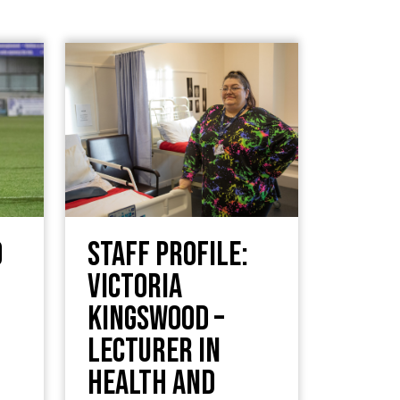
d
Staff Profile:
Victoria
Kingswood –
Lecturer in
Health and