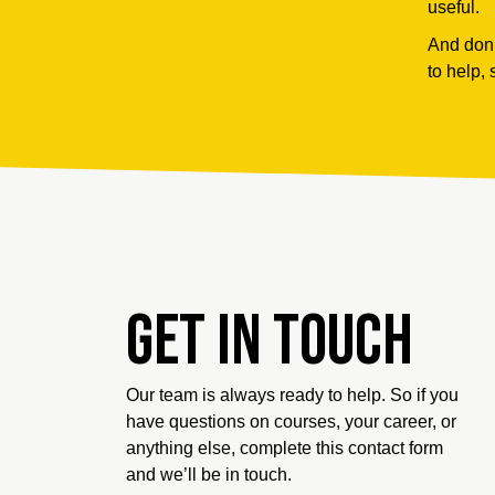
useful.
And don’
to help, 
Get in touch
Our team is always ready to help. So if you
have questions on courses, your career, or
anything else, complete this contact form
and we’ll be in touch.