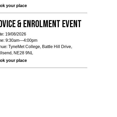
ok your place
dvice & Enrolment Event
te:
19/08/2026
me:
9:30am—4:00pm
nue:
TyneMet College, Battle Hill Drive,
llsend, NE28 9NL
ok your place