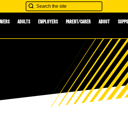
avers
Adults
Employers
Parent/Carer
About
Supp