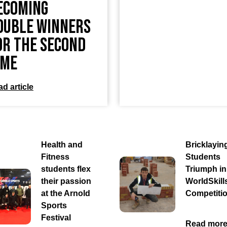
ecoming
ouble Winners
or the Second
ime
d article
Health and
Bricklayin
Fitness
Students
students flex
Triumph in
their passion
WorldSkill
at the Arnold
Competiti
Sports
Festival
Read mor