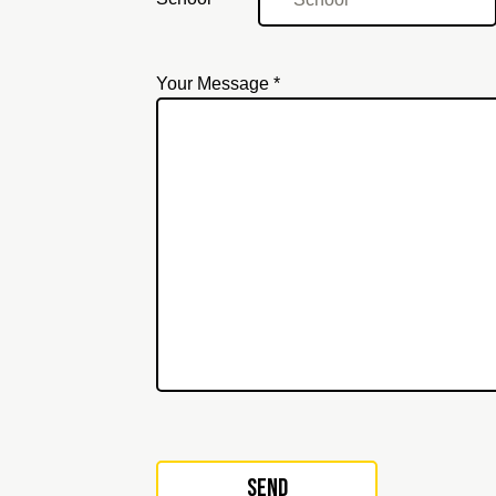
Your Message *