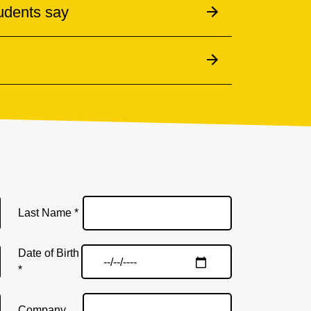
udents say
Last Name *
Date of Birth
*
Company