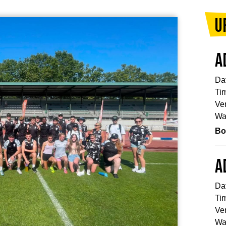
U
A
Da
Ti
Ve
Wa
Bo
A
Da
Ti
Ve
Wa