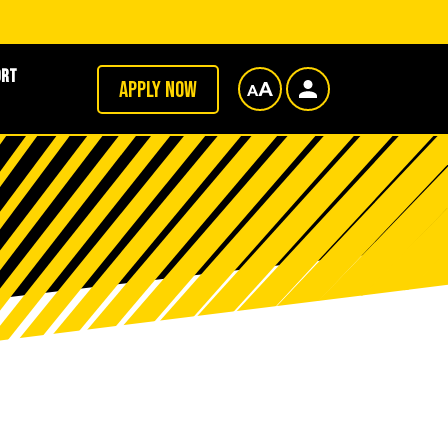
ort
Apply now