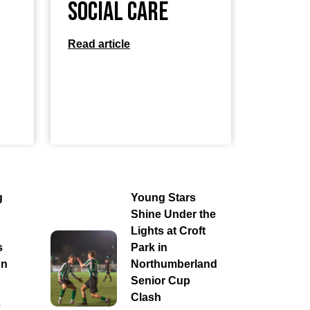
Social Care
Read article
g
Young Stars
Shine Under the
Lights at Croft
s
Park in
on
Northumberland
Senior Cup
Clash
e