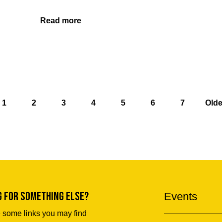
Read more
1
2
3
4
5
6
7
Olde
g for something else?
Events
 some links you may find