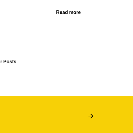
Read more
r Posts