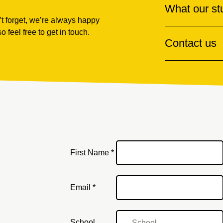
What our st
t forget, we’re always happy
so feel free to get in touch.
Contact us
First Name *
Email
Email *
School