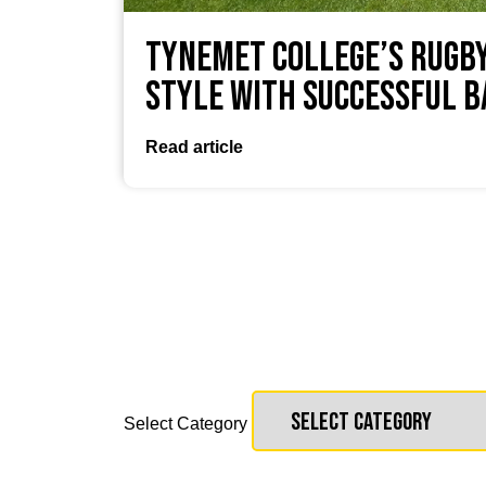
TyneMet College’s Rugby
Style with Successful 
Read article
Select Category