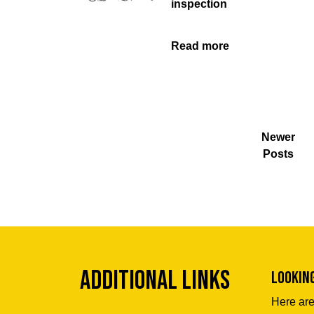
inspection
Read more
Newer
Posts
Additional Links
Lookin
Here are