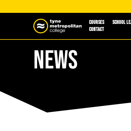
Courses
School Le
Contact
News