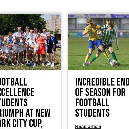
ootball
Incredible en
xcellence
of season for
tudents
football
riumph at New
students
ork City Cup,
Read article