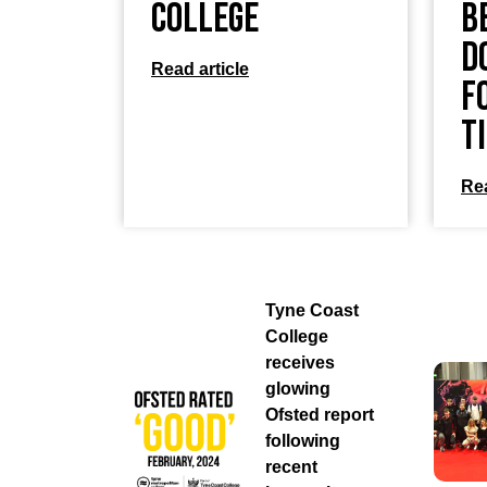
College
B
D
Read article
f
T
Rea
Tyne Coast
College
receives
glowing
Ofsted report
following
recent