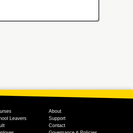
urses
About
hool Leavers
Support
ult
Contact
ployer
Governance & Policies