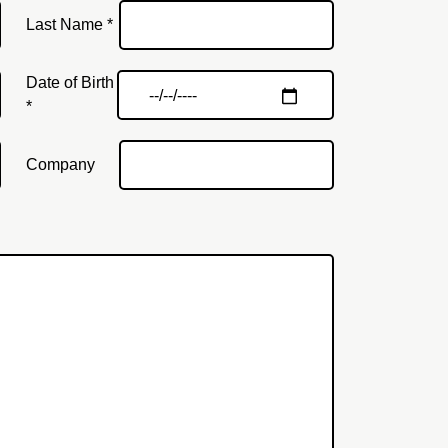
Last Name *
Date of Birth
*
Company