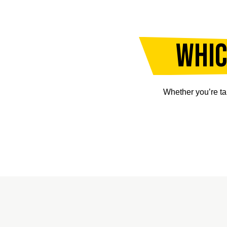
Whic
Whether you’re ta