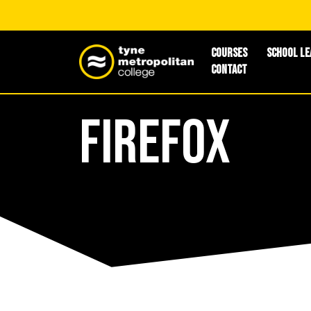
Courses
School Le
Contact
Firefox