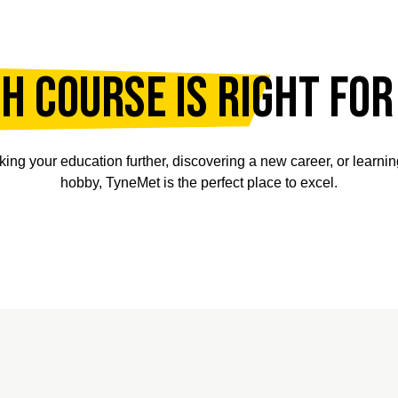
h course is right for
king your education further, discovering a new career, or learni
hobby, TyneMet is the perfect place to excel.