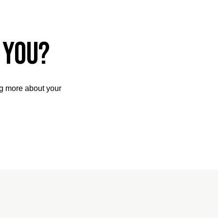
 you?
ng more about your