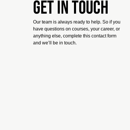
Get in touch
Our team is always ready to help. So if you
have questions on courses, your career, or
anything else, complete this contact form
and we’ll be in touch.