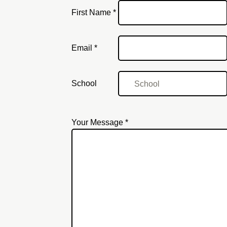
First Name *
Email
Email *
School
Your Message *