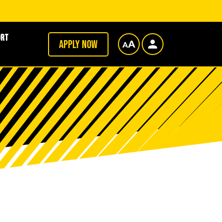
ort
Apply now