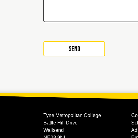
Tyne Metropolitan College
Co
Battle Hill Drive
Sc
Wallsend
Ad
NE28 9NL
Em