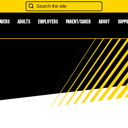
avers
Adults
Employers
Parent/Carer
About
Supp