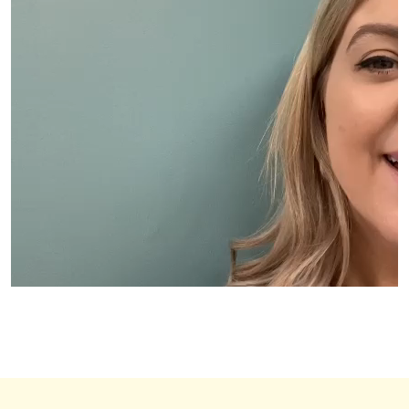
00:00