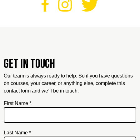
Get in touch
Our team is always ready to help. So if you have questions
on courses, your career, or anything else, complete this
contact form and we’ll be in touch.
First Name *
Last Name *