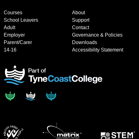
Courses
About
School Leavers
Support
Adult
Contact
Employer
Governance & Policies
Parent/Carer
Downloads
14-16
Accessibility Statement