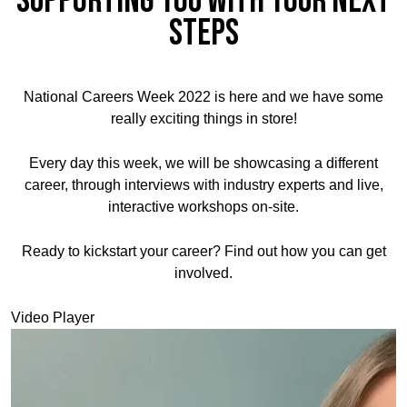
supporting you with your next
steps
National Careers Week 2022 is here and we have some
really exciting things in store!
Every day this week, we will be showcasing a different
career, through interviews with industry experts and live,
interactive workshops on-site.
Ready to kickstart your career? Find out how you can get
involved.
Video Player