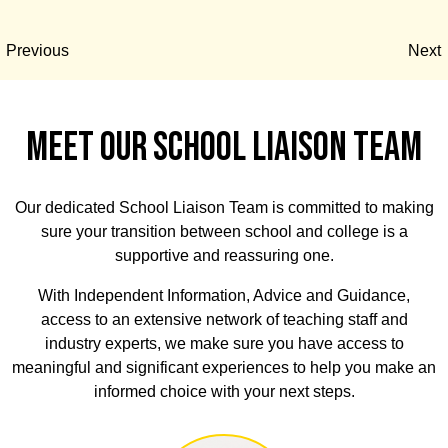
Previous
Next
MEET OUR SCHOOL LIAISON TEAM
Our dedicated School Liaison Team is committed to making
sure your transition between school and college is a
supportive and reassuring one.
With Independent Information, Advice and Guidance,
access to an extensive network of teaching staff and
industry experts, we make sure you have access to
meaningful and significant experiences to help you make an
informed choice with your next steps.