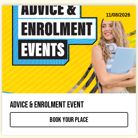
11/08/2026
Advice & Enrolment Event
Book your place