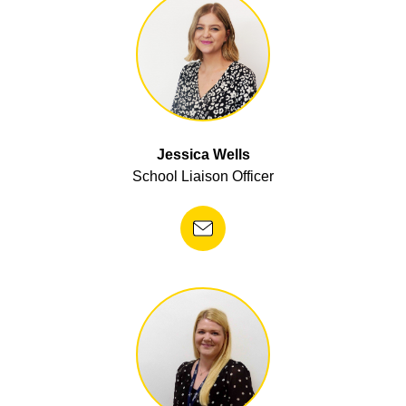
Jessica Wells
School Liaison Officer