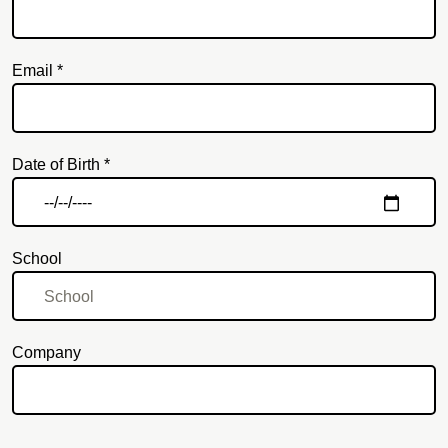
Email *
Email
Date of Birth *
School
Company