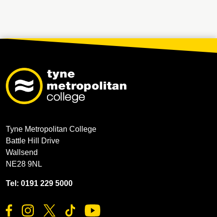
Tyne Metropolitan College
Battle Hill Drive
Wallsend
NE28 9NL
Tel: 0191 229 5000