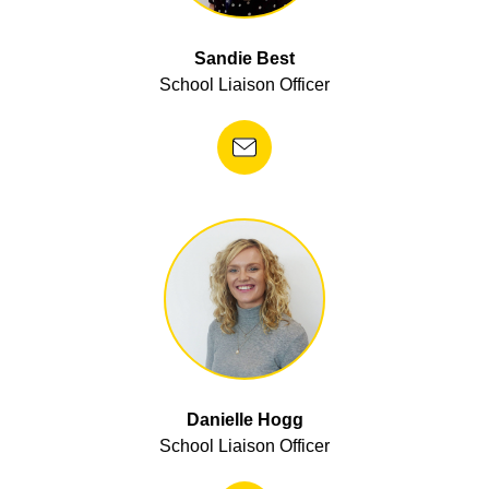
Sandie Best
School Liaison Officer
Danielle Hogg
School Liaison Officer