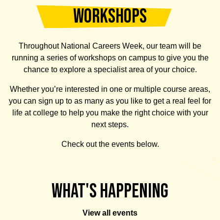
00:00
WORKSHOPS
00:29
Throughout National Careers Week, our team will be
running a series of workshops on campus to give you the
chance to explore a specialist area of your choice.
Whether you’re interested in one or multiple course areas,
you can sign up to as many as you like to get a real feel for
life at college to help you make the right choice with your
next steps.
Check out the events below.
What's Happening
View all events