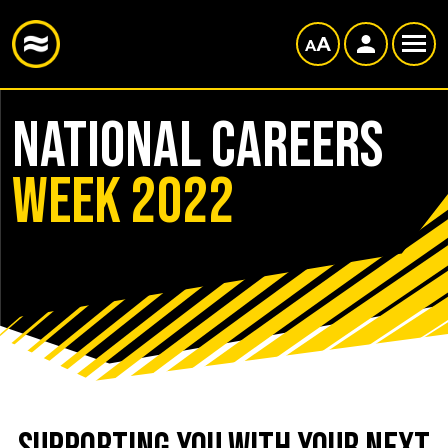
NATIONAL CAREERS
WEEK 2022