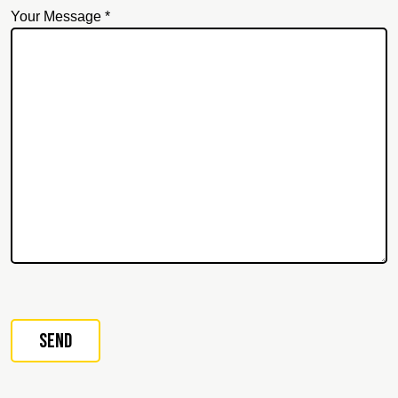
Your Message *