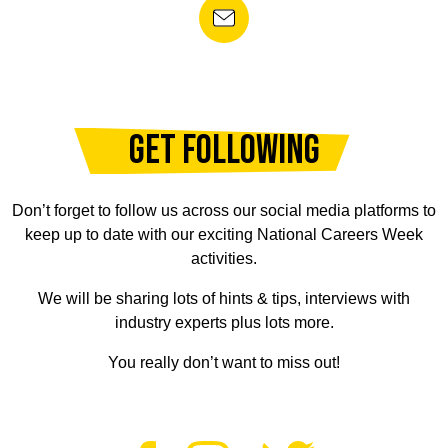
GET FOLLOWING
Don’t forget to follow us across our social media platforms to
keep up to date with our exciting National Careers Week
activities.
We will be sharing lots of hints & tips, interviews with
industry experts plus lots more.
You really don’t want to miss out!