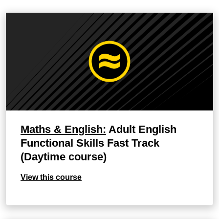
Maths & English:
Adult English
Functional Skills Fast Track
(Daytime course)
View this course