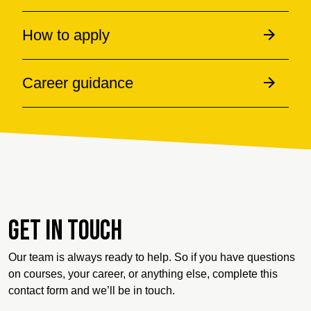
How to apply
Career guidance
Get in touch
Our team is always ready to help. So if you have questions
on courses, your career, or anything else, complete this
contact form and we’ll be in touch.