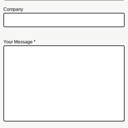
Company
Your Message *