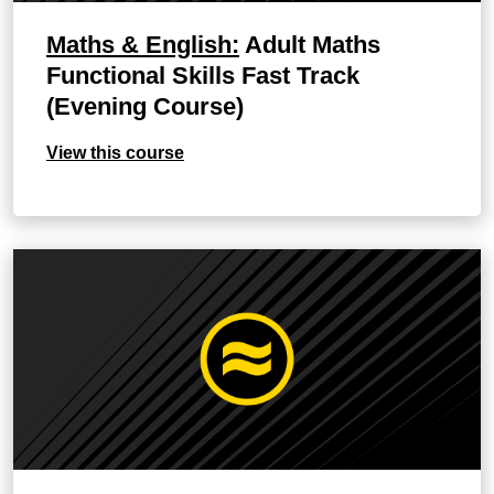
Maths & English:
Adult Maths
Functional Skills Fast Track
(Evening Course)
View this course