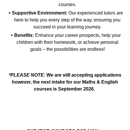
courses.
Supportive Environment:
Our experienced tutors are
here to help you every step of the way, ensuring you
succeed in your learning journey.
Benefits:
Enhance your career prospects, help your
children with their homework, or achieve personal
goals – the possibilities are endless!
*PLEASE NOTE:
We are still accepting applications
however, the next intake for our Maths & English
courses is September 2026.