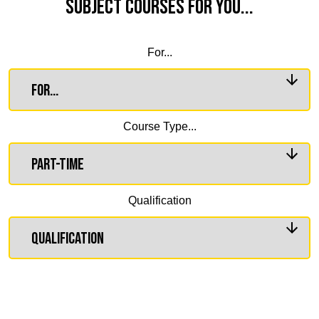
Subject Courses for you...
For...
Course Type...
Qualification