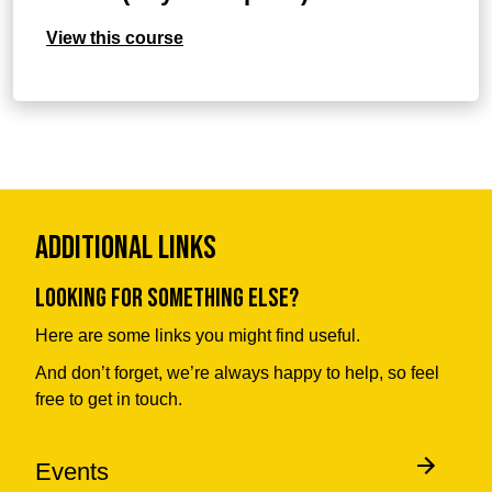
View this course
Additional Links
Looking for something else?
Here are some links you might find useful.
And don’t forget, we’re always happy to help, so feel
free to get in touch.
Events