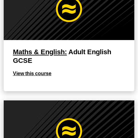
Maths & English:
Adult English
GCSE
View this course