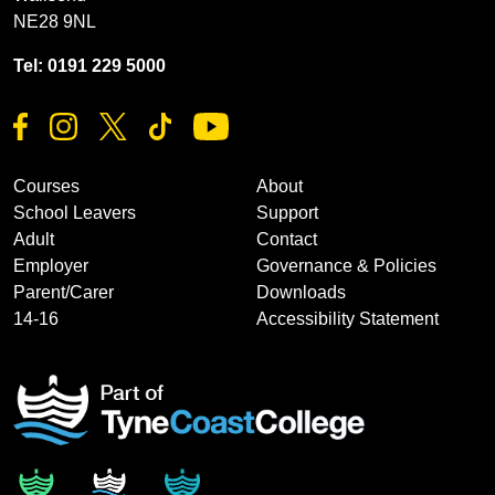
NE28 9NL
Tel: 0191 229 5000
Courses
About
School Leavers
Support
Adult
Contact
Employer
Governance & Policies
Parent/Carer
Downloads
14-16
Accessibility Statement