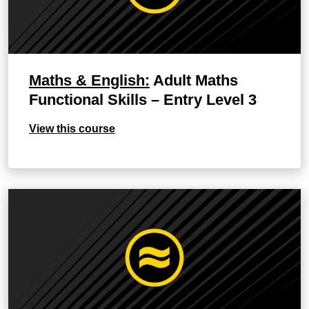
Maths & English:
Adult Maths
Functional Skills – Entry Level 3
View this course