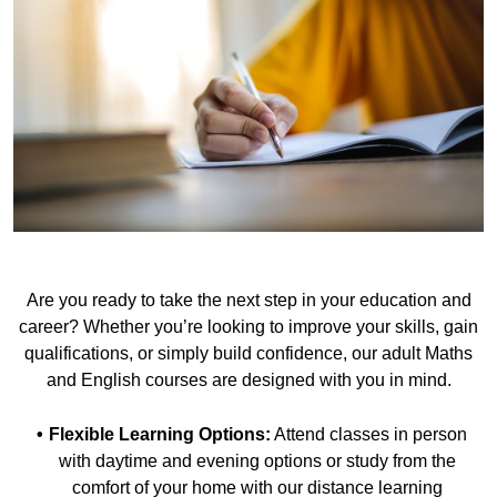
Are you ready to take the next step in your education and
career? Whether you’re looking to improve your skills, gain
qualifications, or simply build confidence, our adult Maths
and English courses are designed with you in mind.
Flexible Learning Options:
Attend classes in person
with daytime and evening options or study from the
comfort of your home with our distance learning