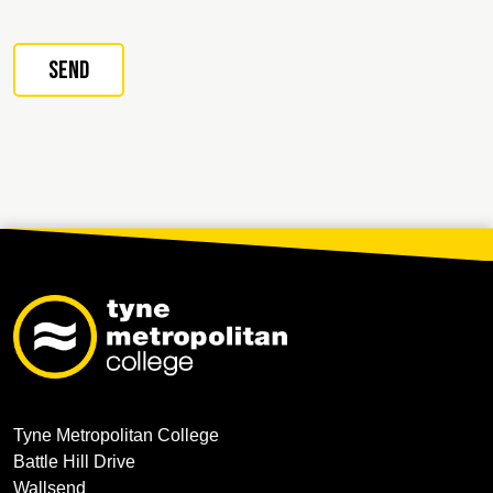
Tyne Metropolitan College
Battle Hill Drive
Wallsend