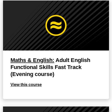
Maths & English:
Adult English
Functional Skills Fast Track
(Evening course)
View this course