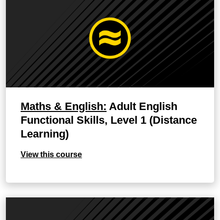
Maths & English:
Adult English
Functional Skills, Level 1 (Distance
Learning)
View this course