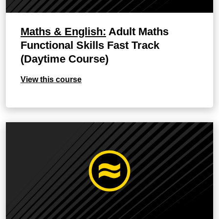
Maths & English:
Adult Maths
Functional Skills Fast Track
(Daytime Course)
View this course