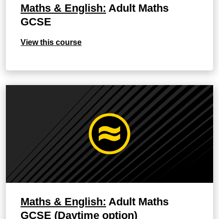
Maths & English:
Adult Maths
GCSE
View this course
Maths & English:
Adult Maths
GCSE (Daytime option)