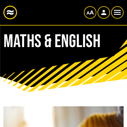
Maths & English