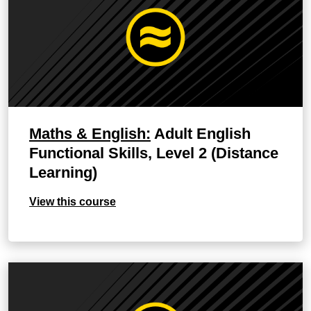
Maths & English:
Adult English
Functional Skills, Level 2 (Distance
Learning)
View this course