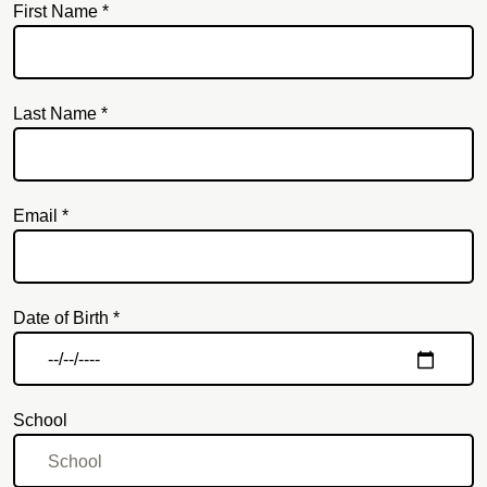
First Name *
Last Name *
Email *
Email
Date of Birth *
School