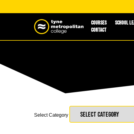
Courses
School Le
Contact
Select Category