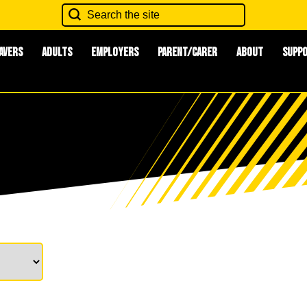
avers
Adults
Employers
Parent/Carer
About
Supp