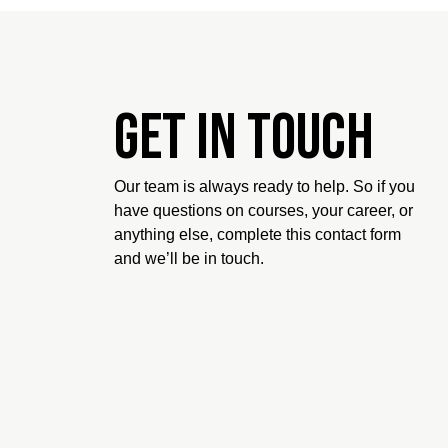
Get in touch
Our team is always ready to help. So if you
have questions on courses, your career, or
anything else, complete this contact form
and we’ll be in touch.