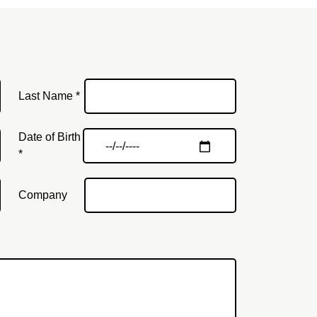
Last Name *
Date of Birth
*
Company