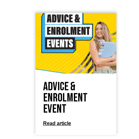
Advice &
Enrolment
Event
Read article