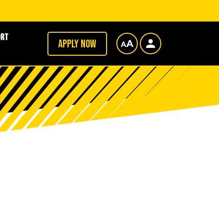
ort
Apply now