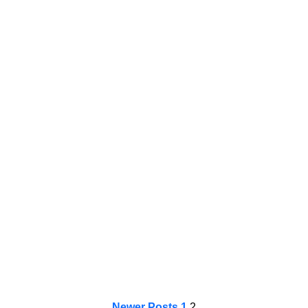
Newer Posts
1
2