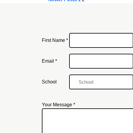
First Name *
Email
Email *
School
Your Message *