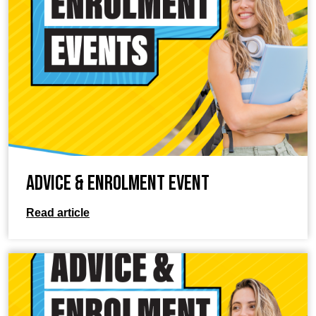
Advice & Enrolment Event
Read article