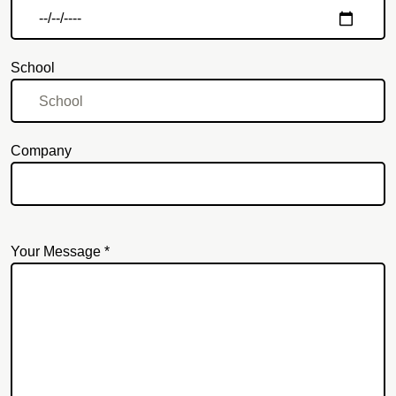
School
Company
Your Message *