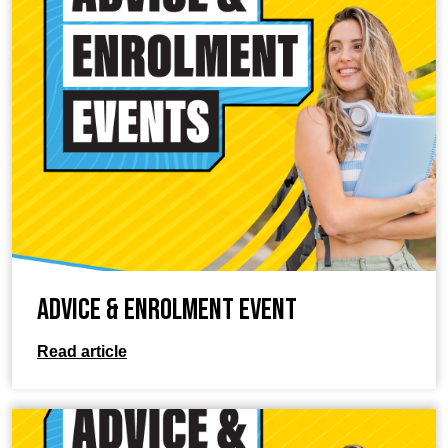
Advice & Enrolment Event
Read article