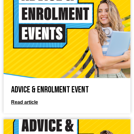
Advice & Enrolment Event
Read article