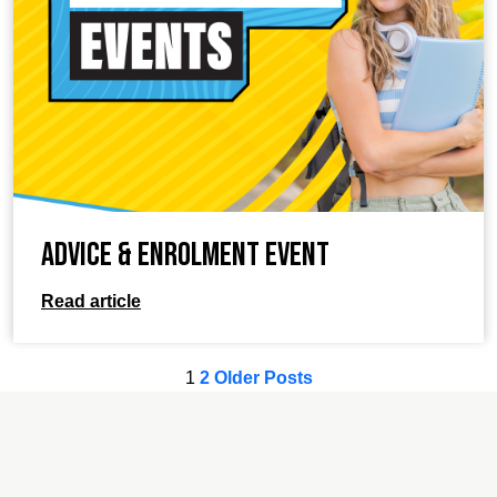
Advice & Enrolment Event
Read article
1
2
Older Posts