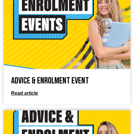
Advice & Enrolment Event
Read article