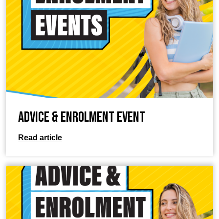
Advice & Enrolment Event
Read article