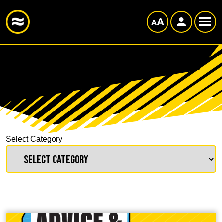
Select Category