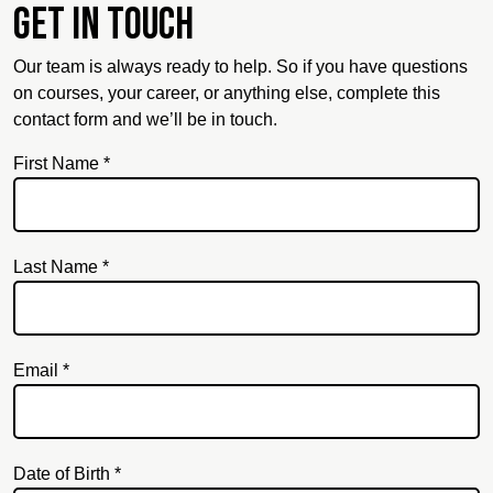
Get in touch
Our team is always ready to help. So if you have questions
on courses, your career, or anything else, complete this
contact form and we’ll be in touch.
First Name *
Last Name *
Email *
Email
Date of Birth *