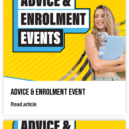
Advice & Enrolment Event
Read article