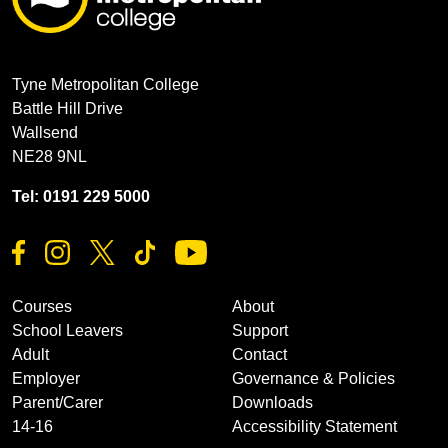
Tyne Metropolitan College
Battle Hill Drive
Wallsend
NE28 9NL
Tel: 0191 229 5000
Courses
About
School Leavers
Support
Adult
Contact
Employer
Governance & Policies
Parent/Carer
Downloads
14-16
Accessibility Statement