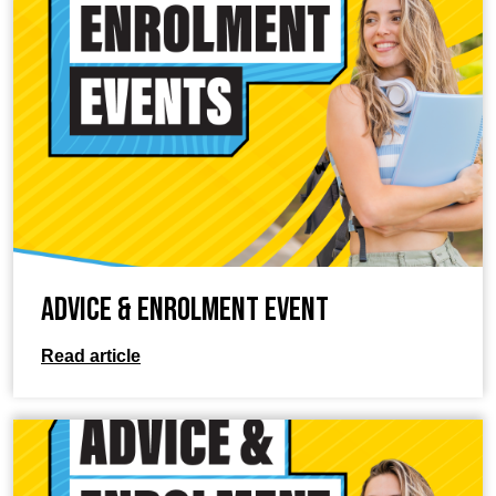
Advice & Enrolment Event
Read article