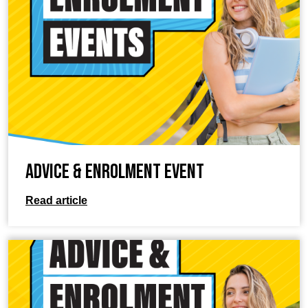
Advice & Enrolment Event
Read article