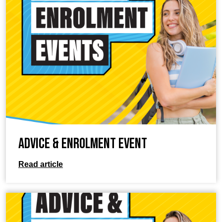
Advice & Enrolment Event
Read article